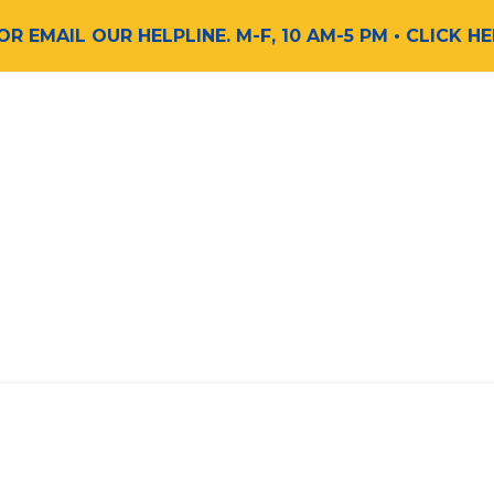
 OR EMAIL OUR HELPLINE. M-F, 10 AM-5 PM
• CLICK H
Find Support
Get Involved
Request a