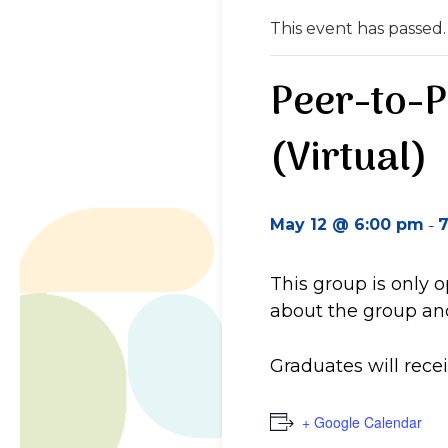
This event has passed.
Peer-to-
(Virtual)
-
May 12 @ 6:00 pm
7
This group is only 
about the group and
Graduates will recei
+ Google Calendar