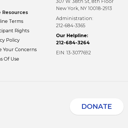
307 W. 38th St, 8th Floor
New York, NY 10018-2913
 Resources
Administration:
line Terms
212-684-3365
cipant Rights
Our Helpline:
cy Policy
212-684-3264
e Your Concerns
EIN: 13-3077692
s Of Use
DONATE