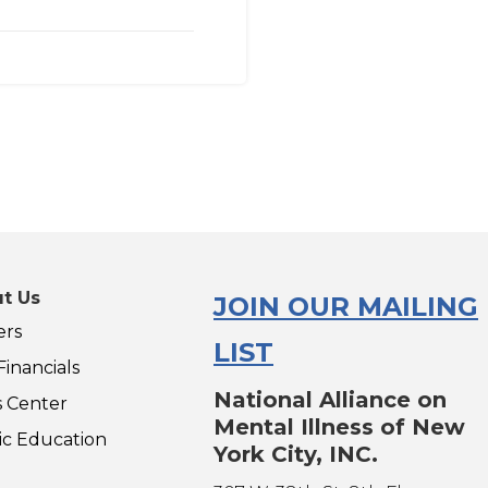
t Us
JOIN OUR MAILING
ers
LIST
inancials
National Alliance on
s Center
Mental Illness of New
ic Education
York City, INC.