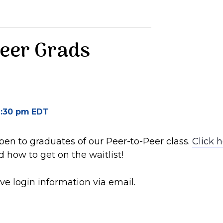
Peer Grads
:30 pm
EDT
open to graduates of our Peer-to-Peer class.
Click 
 how to get on the waitlist!
ve login information via email.