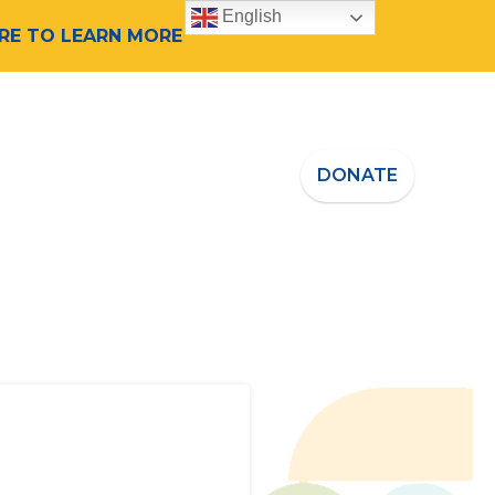
English
ERE TO LEARN MORE
 Speaker
Who We Are
DONATE