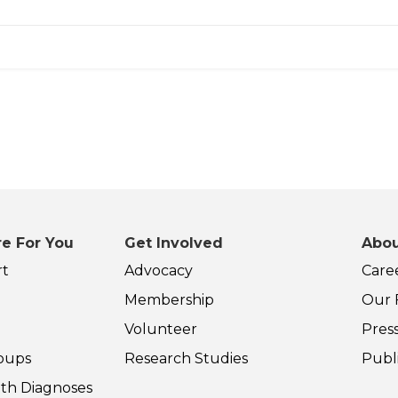
e For You
Get Involved
Abou
rt
Advocacy
Care
Membership
Our F
Volunteer
Pres
oups
Research Studies
Publ
th Diagnoses