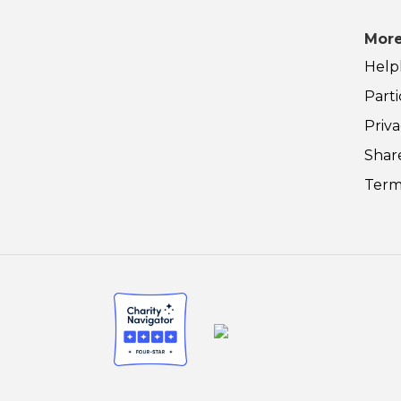
More
Help
Parti
Priva
Shar
Term