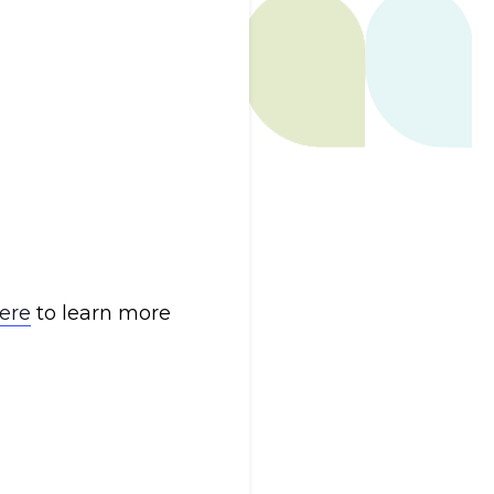
here
to learn more