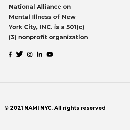
National Alliance on
Mental Illness of New
York City, INC. is a 501(c)
(3) nonprofit organization
© 2021 NAMI NYC, All rights reserved