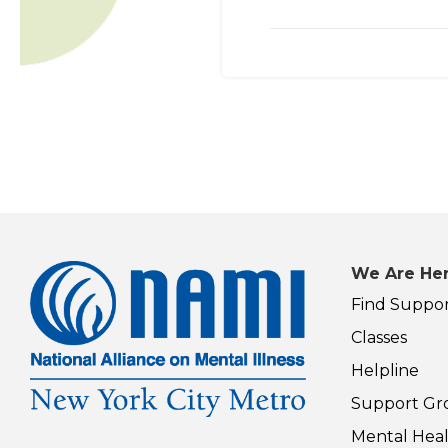
We Are Her
Find Suppo
Classes
Helpline
Support Gr
Mental Heal