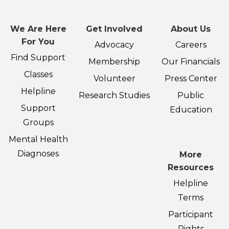
We Are Here
Get Involved
About Us
For You
Advocacy
Careers
Find Support
Membership
Our Financials
Classes
Volunteer
Press Center
Helpline
Research Studies
Public
Support
Education
Groups
Mental Health
Diagnoses
More
Resources
Helpline
Terms
Participant
Rights