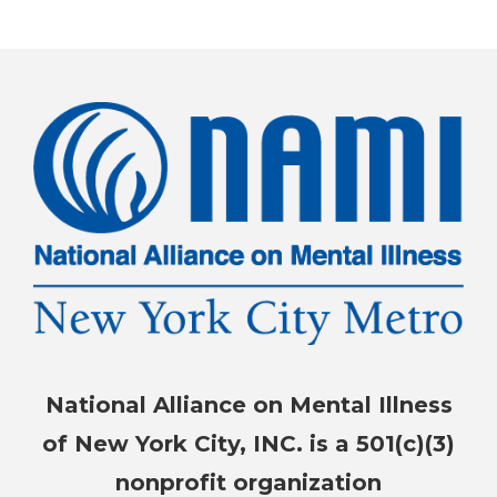
National Alliance on Mental Illness
of New York City, INC. is a 501(c)(3)
nonprofit organization