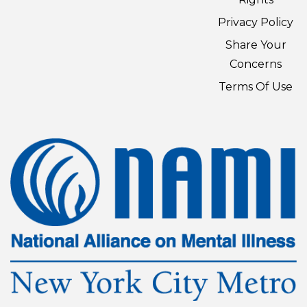
Privacy Policy
Share Your
Concerns
Terms Of Use