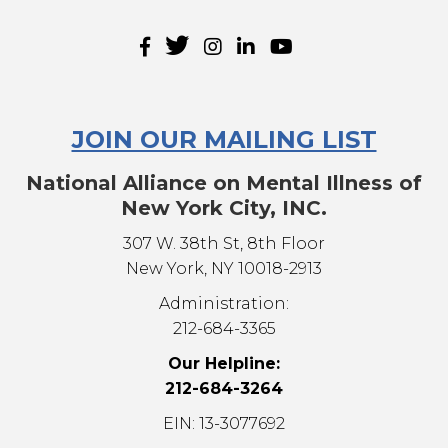
JOIN OUR MAILING LIST
National Alliance on Mental Illness of
New York City, INC.
307 W. 38th St, 8th Floor
New York, NY 10018-2913
Administration:
212-684-3365
Our Helpline:
212-684-3264
EIN: 13-3077692