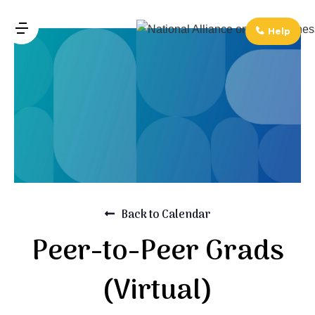
↓
Skip
Help
MENU
to
Main
Main
Navigation
Content
Back to Calendar
Peer-to-Peer Grads
(Virtual)