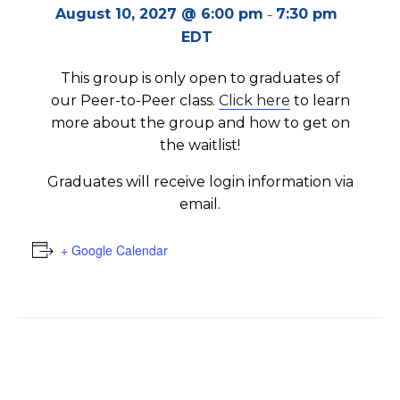
-
August 10, 2027 @ 6:00 pm
7:30 pm
EDT
This group is only open to graduates of
our Peer-to-Peer class.
Click here
to learn
more about the group and how to get on
the waitlist!
Graduates will receive login information via
email.
+ Google Calendar