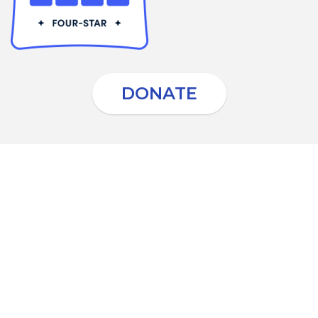
DONATE