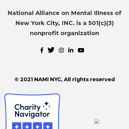
National Alliance on Mental Illness of
New York City, INC. is a 501(c)(3)
nonprofit organization
© 2021 NAMI NYC, All rights reserved