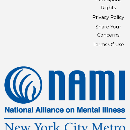
Rights
Privacy Policy
Share Your
Concerns
Terms Of Use