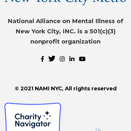
National Alliance on Mental Illness of
New York City, INC. is a 501(c)(3)
nonprofit organization
© 2021 NAMI NYC, All rights reserved