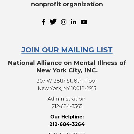
nonprofit organization
JOIN OUR MAILING LIST
National Alliance on Mental Illness of
New York City, INC.
307 W. 38th St, 8th Floor
New York, NY 10018-2913
Administration:
212-684-3365
Our Helpline:
212-684-3264