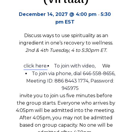
-
December 14, 2027 @ 4:00 pm
5:30
pm
EST
Discuss ways to use spirituality as an
ingredient in one’s recovery to wellness.
2nd & 4th Tuesday, 4 to 5:30pm ET.
click here.
To join with video,
We
To join via phone, dial 646-558-8656,
Meeting ID: 886 8443 1774, Password:
945975
invite you to join us five minutes before
the group starts.
Everyone who arrives by
4:05pm will be admitted into the meeting.
A
fter 4:05pm
, you may not be admitted
based on group
capacity
.
No one will be