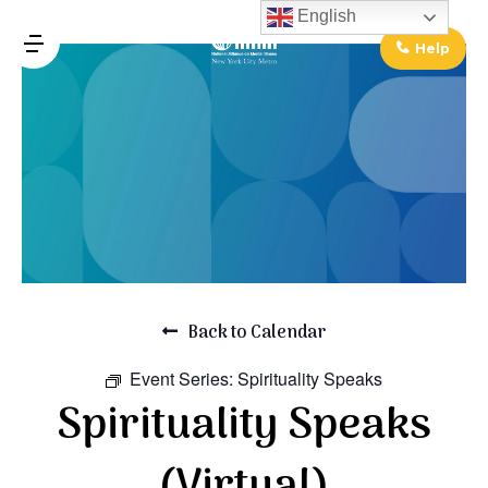
↓
English
Skip
Help
MENU
to
Main
Main
Content
Navigation
Back to Calendar
Event Series:
Spirituality Speaks
Spirituality Speaks
(Virtual)