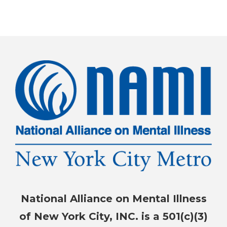
National Alliance on Mental Illness
of New York City, INC. is a 501(c)(3)