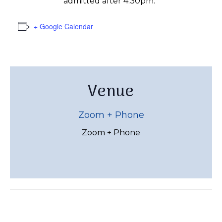
admitted after 4:30pm.
+ Google Calendar
Venue
Zoom + Phone
Zoom + Phone