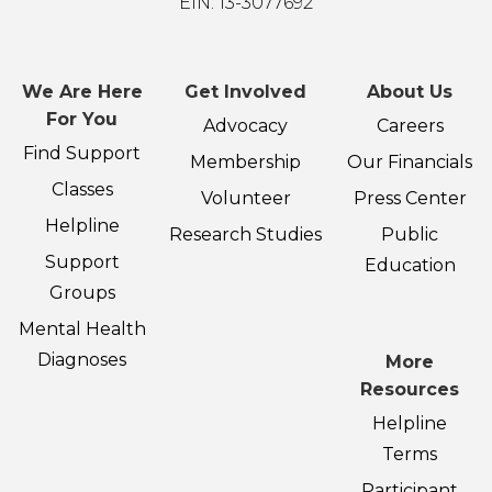
EIN: 13-3077692
We Are Here
Get Involved
About Us
For You
Advocacy
Careers
Find Support
Membership
Our Financials
Classes
Volunteer
Press Center
Helpline
Research Studies
Public
Support
Education
Groups
Mental Health
Diagnoses
More
Resources
Helpline
Terms
Participant