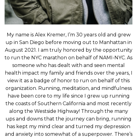
My name is Alex Kremer, I’m 30 years old and grew
up in San Diego before moving out to Manhattan in
August 2021. I am truly honored by the opportunity
to run the NYC marathon on behalf of NAMI-NYC. As
someone who has dealt with and seen mental
health impact my family and friends over the years, I
view it as a badge of honor to run on behalf of this
organization. Running, meditation, and mindfulness
have been core to my life since I grew up running
the coasts of Southern California and most recently
along the Westside Highway! Through the many
ups and downs that the journey can bring, running
has kept my mind clear and turned my depression
and anxiety into somewhat of a superpower. There’s