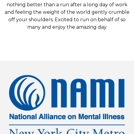
nothing better than a run after a long day of work
and feeling the weight of the world gently crumble
off your shoulders. Excited to run on behalf of so
many and enjoy the amazing day.