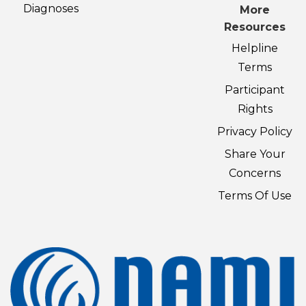
Diagnoses
More
Resources
Helpline
Terms
Participant
Rights
Privacy Policy
Share Your
Concerns
Terms Of Use