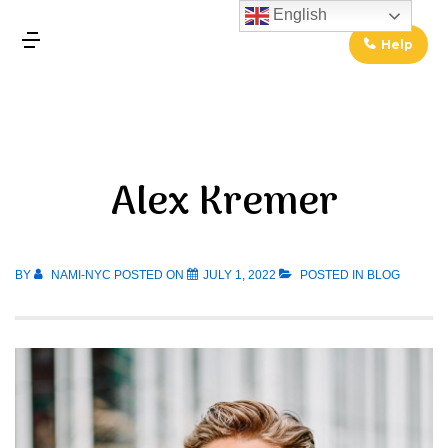
↓
English
Skip
Help
MENU
to
Main
Main
Content
Navigation
Alex Kremer
BY
NAMI-NYC
POSTED ON
JULY 1, 2022
POSTED IN
BLOG