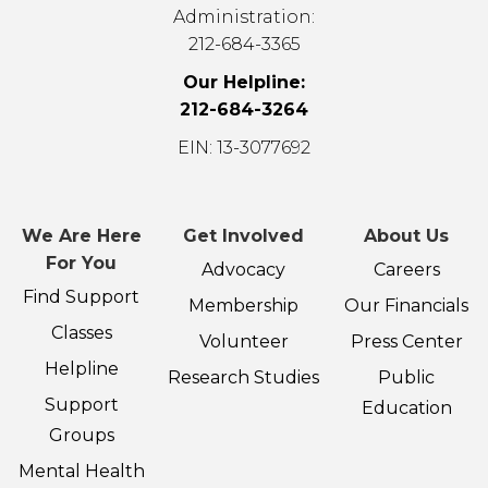
Administration:
212-684-3365
Our Helpline:
212-684-3264
EIN: 13-3077692
We Are Here
Get Involved
About Us
For You
Advocacy
Careers
Find Support
Membership
Our Financials
Classes
Volunteer
Press Center
Helpline
Research Studies
Public
Support
Education
Groups
Mental Health