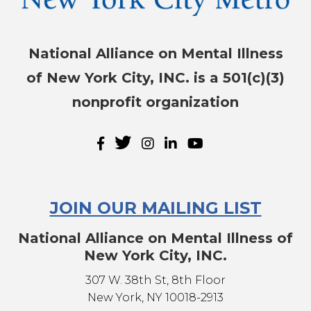
National Alliance on Mental Illness
of New York City, INC. is a 501(c)(3)
nonprofit organization
JOIN OUR MAILING LIST
National Alliance on Mental Illness of
New York City, INC.
307 W. 38th St, 8th Floor
New York, NY 10018-2913