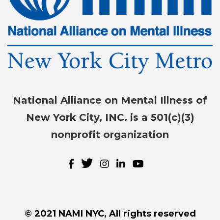
National Alliance on Mental Illness of
New York City, INC. is a 501(c)(3)
nonprofit organization
© 2021 NAMI NYC, All rights reserved