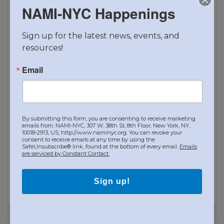
NAMI-NYC Happenings
Sign up for the latest news, events, and 
resources!
Email
By submitting this form, you are consenting to receive marketing
emails from: NAMI-NYC, 307 W. 38th St, 8th Floor, New York, NY,
10018-2913, US, http://www.naminyc.org. You can revoke your
consent to receive emails at any time by using the
SafeUnsubscribe® link, found at the bottom of every email.
Emails
are serviced by Constant Contact.
Sign up!