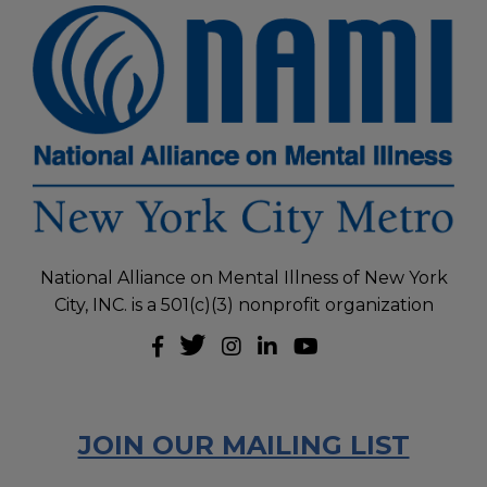
National Alliance on Mental Illness of New York
City, INC. is a 501(c)(3) nonprofit organization
JOIN OUR MAILING LIST