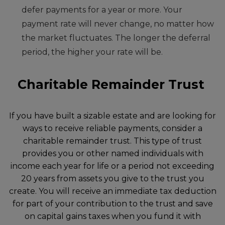
defer payments for a year or more. Your
payment rate will never change, no matter how
the market fluctuates. The longer the deferral
period, the higher your rate will be.
Charitable Remainder Trust
If you have built a sizable estate and are looking for
ways to receive reliable payments, consider a
charitable remainder trust. This type of trust
provides you or other named individuals with
income each year for life or a period not exceeding
20 years from assets you give to the trust you
create. You will receive an immediate tax deduction
for part of your contribution to the trust and save
on capital gains taxes when you fund it with