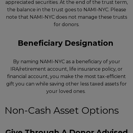
appreciated securities. At the end of the trust term,
the balance in the trust goes to NAMI-NYC. Please
note that NAMI-NYC does not manage these trusts
for donors.
Beneficiary Designation
By naming NAMI-NYC as a beneficiary of your
IRA/retirement account, life insurance policy, or
financial account, you make the most tax-efficient
gift you can while saving other less taxed assets for
your loved ones.
Non-Cash Asset Options
Give Through A Donor Advised