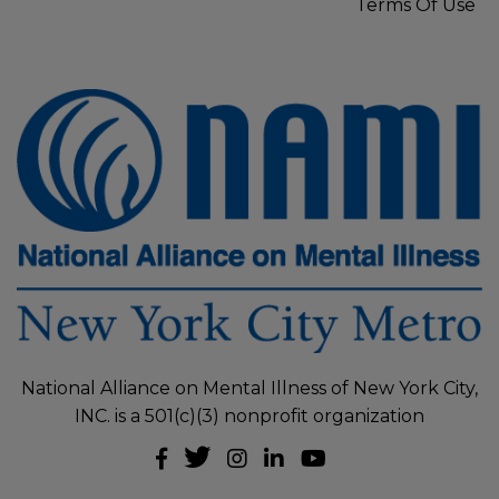
Terms Of Use
National Alliance on Mental Illness of New York City,
INC. is a 501(c)(3) nonprofit organization