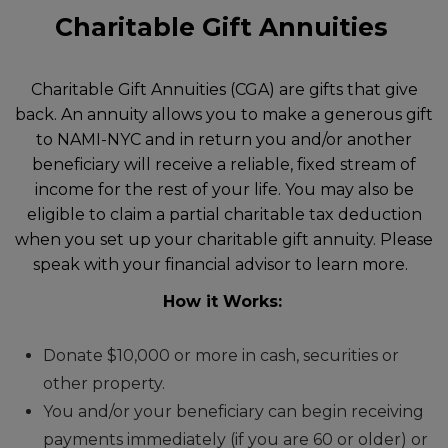
Charitable Gift Annuities
Charitable Gift Annuities (CGA) are gifts that give
back. An annuity allows you to make a generous gift
to NAMI-NYC and in return you and/or another
beneficiary will receive a reliable, fixed stream of
income for the rest of your life. You may also be
eligible to claim a partial charitable tax deduction
when you set up your charitable gift annuity. Please
speak with your financial advisor to learn more.
How it Works:
Donate $10,000 or more in cash, securities or
other property.
You and/or your beneficiary can begin receiving
payments immediately (if you are 60 or older) or