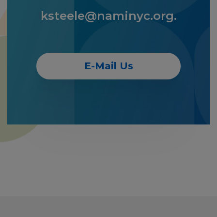
ksteele@naminyc.org.
E-Mail Us