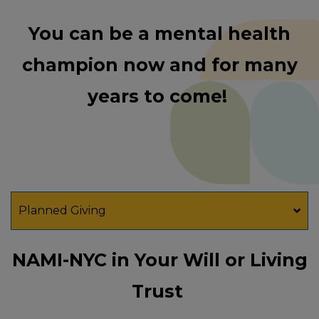
You can be a mental health
champion now and for many
years to come!
Planned Giving
NAMI-NYC in Your Will or Living
Trust