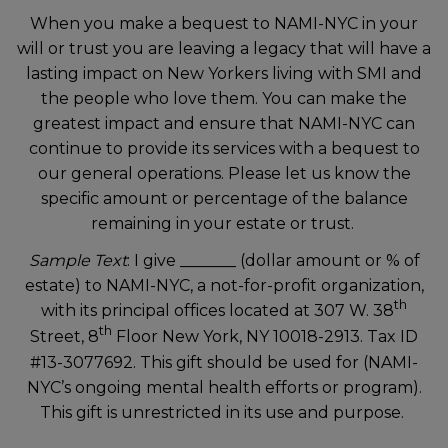
When you make a bequest to NAMI-NYC in your
will or trust you are leaving a legacy that will have a
lasting impact on New Yorkers living with SMI and
the people who love them. You can make the
greatest impact and ensure that NAMI-NYC can
continue to provide its services with a bequest to
our general operations. Please let us know the
specific amount or percentage of the balance
remaining in your estate or trust.
Sample Text
: I give _______ (dollar amount or % of
estate) to NAMI-NYC, a not-for-profit organization,
th
with its principal offices located at 307 W. 38
th
Street, 8
Floor New York, NY 10018-2913. Tax ID
#13-3077692. This gift should be used for (NAMI-
NYC’s ongoing mental health efforts or program).
This gift is unrestricted in its use and purpose.