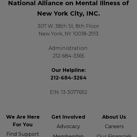
National Alliance on Mental Illness of
New York City, INC.
307 W. 38th St, 8th Floor
New York, NY 10018-2913
Administration:
212-684-3365
Our Helpline:
212-684-3264
EIN: 13-3077692
We Are Here
Get Involved
About Us
For You
Advocacy
Careers
Find Support
Membership
Our Financials