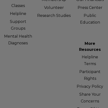
Classes
Volunteer
Press Center
Helpline
Research Studies
Public
Support
Education
Groups
Mental Health
Diagnoses
More
Resources
Helpline
Terms
Participant
Rights
Privacy Policy
Share Your
Concerns