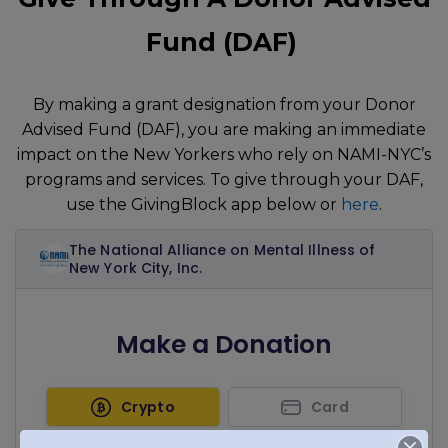
Fund (DAF)
By making a grant designation from your Donor
Advised Fund (DAF), you are making an immediate
impact on the New Yorkers who rely on NAMI-NYC’s
programs and services. To give through your DAF,
use the GivingBlock app below or
here
.