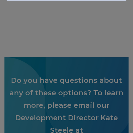
Do you have questions about
any of these options? To learn
more,
please
email
our
Development Director Kate
Steele
at