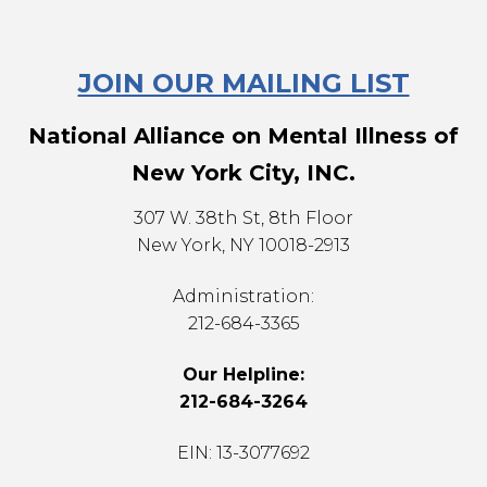
JOIN OUR MAILING LIST
National Alliance on Mental Illness of
New York City, INC.
307 W. 38th St, 8th Floor
New York, NY 10018-2913
Administration:
212-684-3365
Our Helpline:
212-684-3264
EIN: 13-3077692