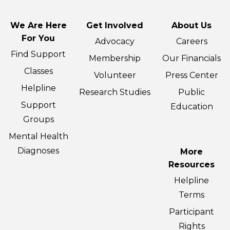
We Are Here
Get Involved
About Us
For You
Advocacy
Careers
Find Support
Membership
Our Financials
Classes
Volunteer
Press Center
Helpline
Research Studies
Public
Support
Education
Groups
Mental Health
Diagnoses
More
Resources
Helpline
Terms
Participant
Rights