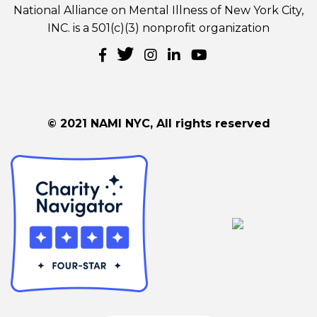
National Alliance on Mental Illness of New York City,
INC. is a 501(c)(3) nonprofit organization
© 2021 NAMI NYC, All rights reserved