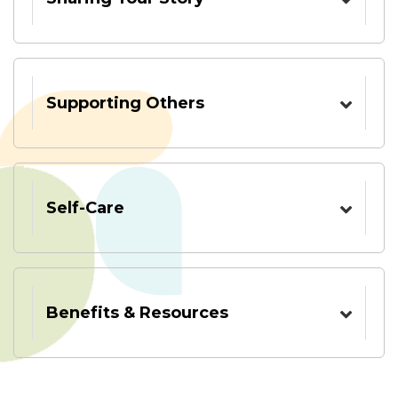
Supporting Others
Self-Care
Benefits & Resources