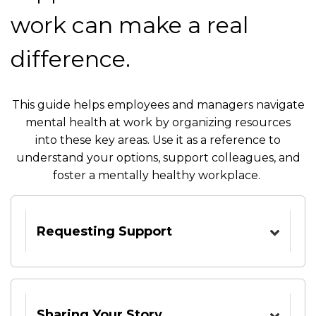
work can make a real
difference.
This guide helps employees and managers navigate
mental health at work by organizing resources
into these key areas. Use it as a reference to
understand your options, support colleagues, and
foster a mentally healthy workplace.
Requesting Support
Sharing Your Story