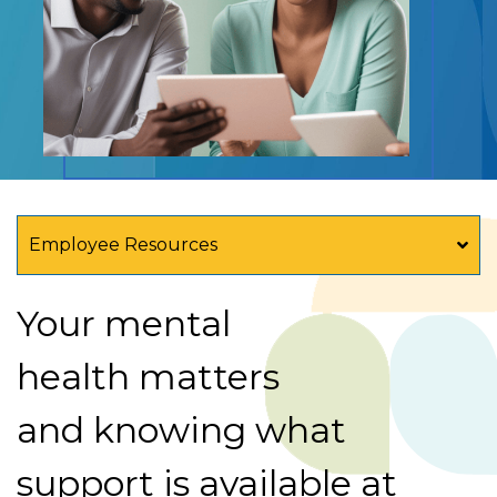
Employee Resources
Your mental
health matters
and knowing what
support is available at