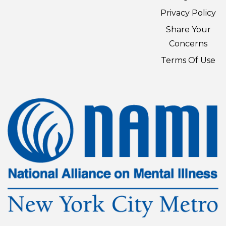
Privacy Policy
Share Your
Concerns
Terms Of Use