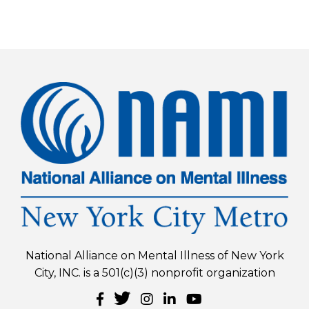
National Alliance on Mental Illness of New York
City, INC. is a 501(c)(3) nonprofit organization