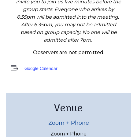
invite you to join us five minutes before the
group starts. Everyone who arrives by
6:35pm will be admitted into the meeting.
After 6:35pm, you may not be admitted
based on group capacity. No one will be
admitted after 7pm.
Observers are not permitted.
+ Google Calendar
Venue
Zoom + Phone
Zoom + Phone