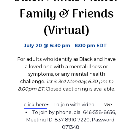
Family & Friends
(Virtual)
-
July 20 @ 6:30 pm
8:00 pm
EDT
For adults who identify as Black and have
a loved one with a mental illness or
symptoms, or any mental health
challenge.
1st & 3rd Monday, 6:30 pm to
8:00pm ET.
Closed captioning is available.
click here
To join with video,
.
We
To join by phone, dial 646-558-8656,
Meeting ID: 837 8910 7220, Password:
071348