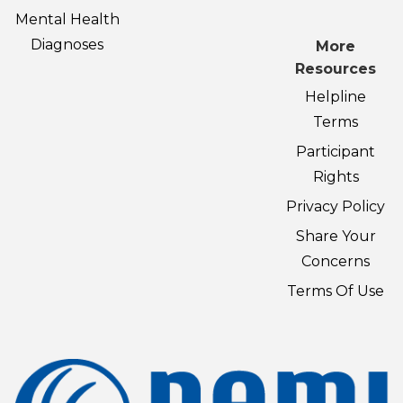
Mental Health
Diagnoses
More
Resources
Helpline
Terms
Participant
Rights
Privacy Policy
Share Your
Concerns
Terms Of Use