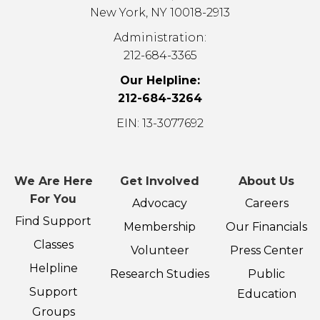
New York, NY 10018-2913
Administration:
212-684-3365
Our Helpline:
212-684-3264
EIN: 13-3077692
We Are Here
Get Involved
About Us
For You
Advocacy
Careers
Find Support
Membership
Our Financials
Classes
Volunteer
Press Center
Helpline
Research Studies
Public
Support
Education
Groups