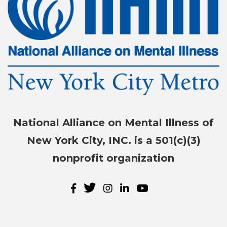
National Alliance on Mental Illness of
New York City, INC. is a 501(c)(3)
nonprofit organization