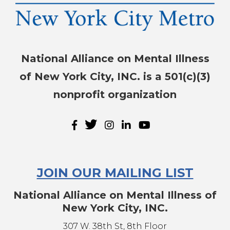
NAMI-NYC Happenings
Sign up for the latest news, events, and 
resources!
National Alliance on Mental Illness
Email
of New York City, INC. is a 501(c)(3)
nonprofit organization
By submitting this form, you are consenting to receive marketing
emails from: NAMI-NYC, 307 W. 38th St, 8th Floor, New York, NY,
10018-2913, US, http://www.naminyc.org. You can revoke your
consent to receive emails at any time by using the
SafeUnsubscribe® link, found at the bottom of every email.
Emails
are serviced by Constant Contact.
JOIN OUR MAILING LIST
Sign up!
National Alliance on Mental Illness of
New York City, INC.
307 W. 38th St, 8th Floor