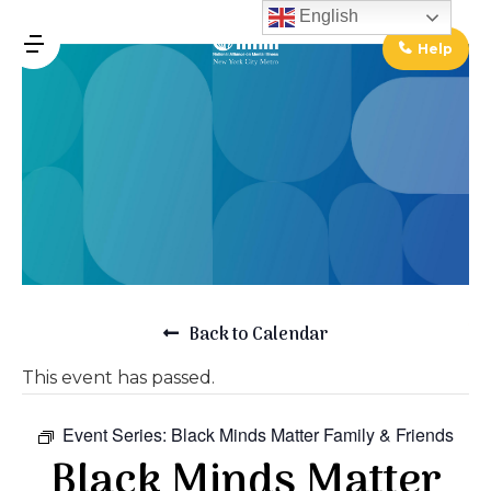
↓
English
Skip
Help
MENU
to
Main
Main
Content
Navigation
Back to Calendar
This event has passed.
Event Series:
Black Minds Matter Family & Friends
Black Minds Matter