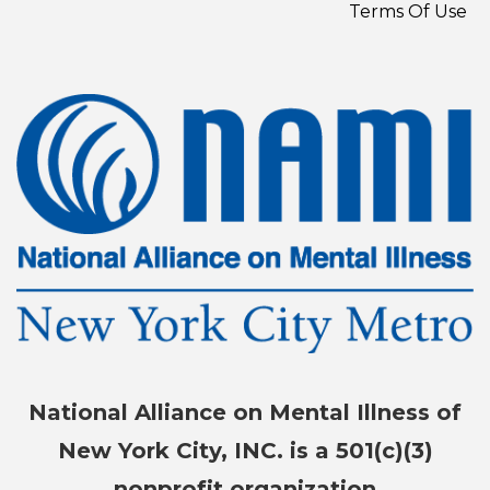
Terms Of Use
National Alliance on Mental Illness of
New York City, INC. is a 501(c)(3)
nonprofit organization