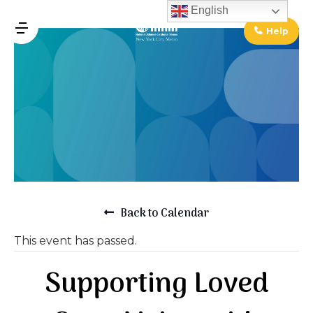
↓
English
Skip
Help
MENU
to
Main
Main
Content
Navigation
Back to Calendar
This event has passed.
Supporting Loved