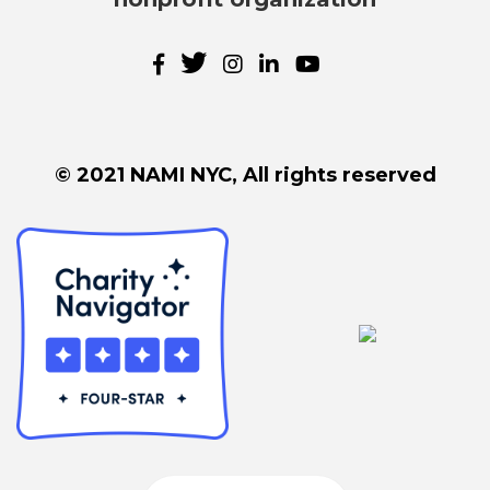
© 2021 NAMI NYC, All rights reserved