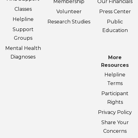
Membership
Our Financials
Classes
Volunteer
Press Center
Helpline
Research Studies
Public
Support
Education
Groups
Mental Health
Diagnoses
More
Resources
Helpline
Terms
Participant
Rights
Privacy Policy
Share Your
Concerns