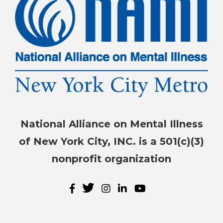
National Alliance on Mental Illness
of New York City, INC. is a 501(c)(3)
nonprofit organization