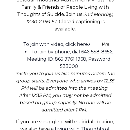
Family & Friends of People Living with
Thoughts of Suicide. Join us
2nd Monday,
12:30-2 PM ET.
Closed captioning is
available.
To join with video, click here.
We
To join by phone, dial 646-558-8656,
Meeting ID: 865 9761 1968, Password:
533000
invite you to join us five minutes before the
group starts. Everyone who arrives by 12:35
PM will be admitted into the meeting.
After 12:35 PM, you may not be admitted
based on group capacity. No one will be
admitted after 1 PM.
If you are struggling with suicidal ideation,
we also have a
Living with Thoughts of