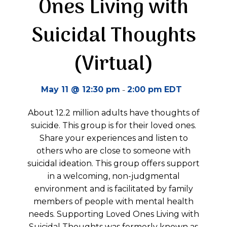
Ones Living with
Suicidal Thoughts
(Virtual)
-
May 11 @ 12:30 pm
2:00 pm
EDT
About 12.2 million adults have thoughts of
suicide. This group is for their loved ones.
Share your experiences and listen to
others who are close to someone with
suicidal ideation. This group offers support
in a welcoming, non-judgmental
environment and is facilitated by family
members of people with mental health
needs. Supporting Loved Ones Living with
Suicidal Thoughts was formerly known as