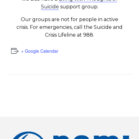
Suicide
support group.
Our groups are not for people in active
crisis. For emergencies, call the Suicide and
Crisis Lifeline at 988.
+ Google Calendar