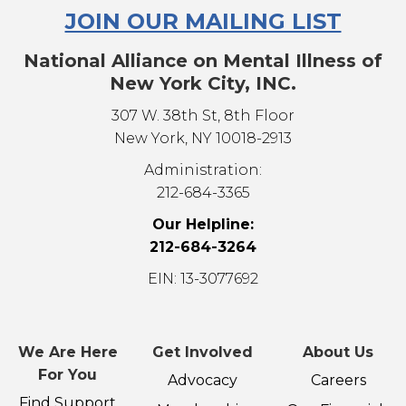
JOIN OUR MAILING LIST
National Alliance on Mental Illness of
New York City, INC.
307 W. 38th St, 8th Floor
New York, NY 10018-2913
Administration:
212-684-3365
Our Helpline:
212-684-3264
EIN: 13-3077692
We Are Here
Get Involved
About Us
For You
Advocacy
Careers
Find Support