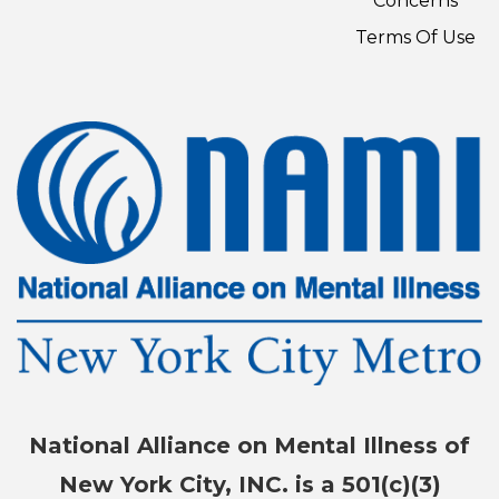
Concerns
Terms Of Use
National Alliance on Mental Illness of
New York City, INC. is a 501(c)(3)