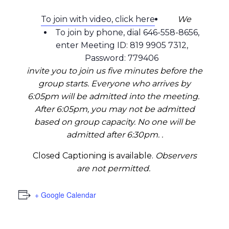
To join with video, click here
We
To join by phone, dial 646-558-8656,
enter Meeting ID: 819 9905 7312,
Password: 779406
invite you to join us five minutes before the
group starts. Everyone who arrives by
6:05pm will be admitted into the meeting.
After 6:05pm, you may not be admitted
based on group capacity. No one will be
admitted after 6:30pm. .
Closed Captioning is available.
Observers
are not permitted.
+ Google Calendar