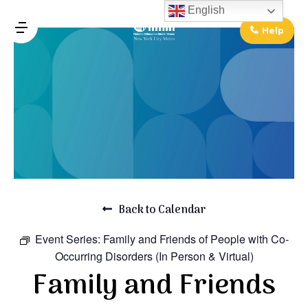
↓
English
Skip
Help
MENU
to
Main
Main
Content
Navigation
Back to Calendar
Event Series:
Family and Friends of People with Co-
Occurring Disorders (In Person & Virtual)
Family and Friends