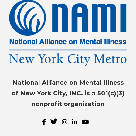
National Alliance on Mental Illness
of New York City, INC. is a 501(c)(3)
nonprofit organization