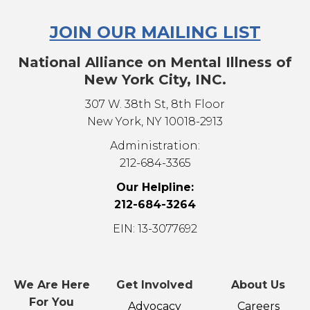
JOIN OUR MAILING LIST
National Alliance on Mental Illness of
New York City, INC.
307 W. 38th St, 8th Floor
New York, NY 10018-2913
Administration:
212-684-3365
Our Helpline:
212-684-3264
EIN: 13-3077692
We Are Here
Get Involved
About Us
For You
Advocacy
Careers