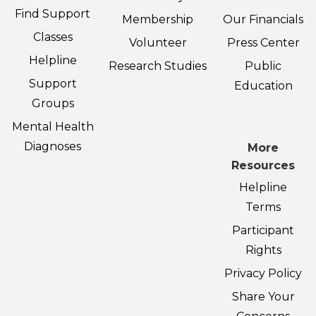
Find Support
Membership
Our Financials
Classes
Volunteer
Press Center
Helpline
Research Studies
Public
Support
Education
Groups
Mental Health
Diagnoses
More
Resources
Helpline
Terms
Participant
Rights
Privacy Policy
Share Your