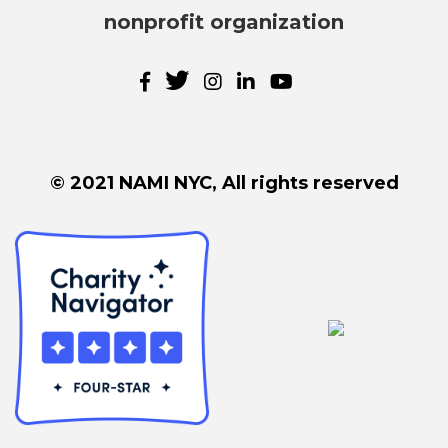
nonprofit organization
© 2021 NAMI NYC, All rights reserved