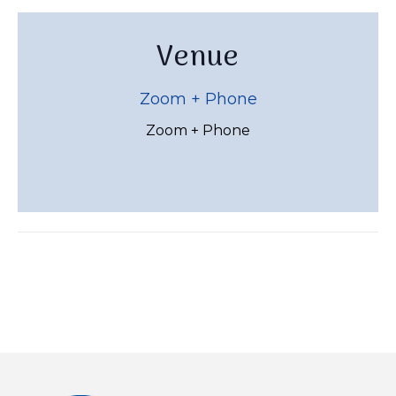
Venue
Zoom + Phone
Zoom + Phone