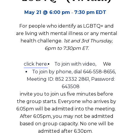
-
May 21 @ 6:00 pm
7:30 pm
EDT
For people who identify as LGBTQ+ and
are living with mental illness or any mental
health challenge.
1st and
3rd Thursday,
6pm to 7:30pm ET.
click here.
To join with video,
We
To join by phone, dial 646-558-8656,
Meeting ID: 852 2332 2861, Password:
643508
invite you to join us five minutes before
the group starts.
Everyone who arrives by
6:05pm will be admitted into the meeting.
A
fter 6:05pm
, you may not be admitted
based on group
capacity
.
No one will be
admitted after 6:30pm.