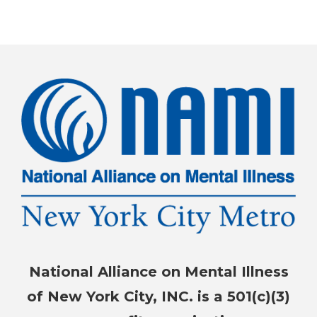
National Alliance on Mental Illness
of New York City, INC. is a 501(c)(3)