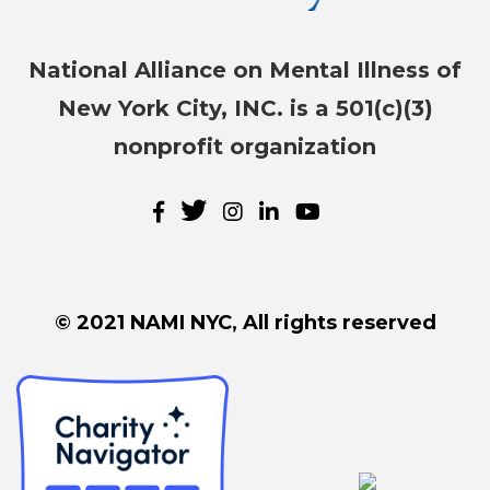
National Alliance on Mental Illness of
New York City, INC. is a 501(c)(3)
nonprofit organization
© 2021 NAMI NYC, All rights reserved