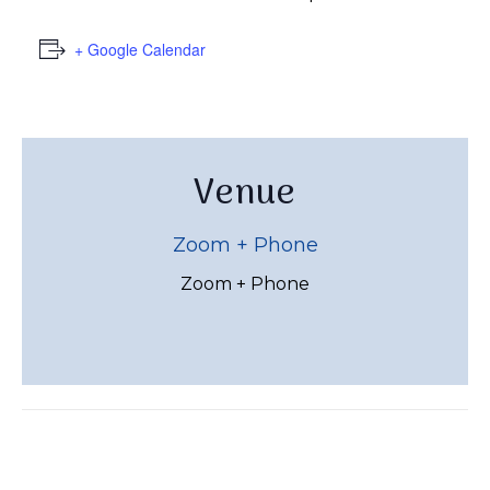
+ Google Calendar
Venue
Zoom + Phone
Zoom + Phone