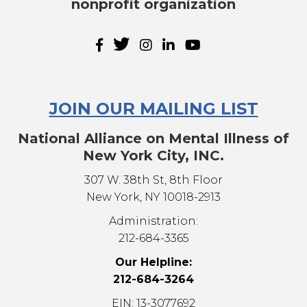
nonprofit organization
JOIN OUR MAILING LIST
National Alliance on Mental Illness of
New York City, INC.
307 W. 38th St, 8th Floor
New York, NY 10018-2913
Administration:
212-684-3365
Our Helpline:
212-684-3264
EIN: 13-3077692