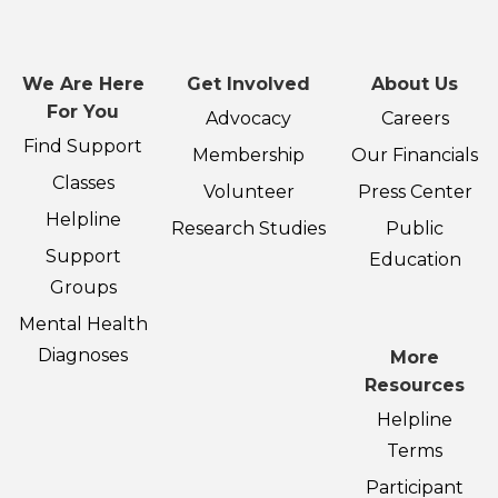
We Are Here
Get Involved
About Us
For You
Advocacy
Careers
Find Support
Membership
Our Financials
Classes
Volunteer
Press Center
Helpline
Research Studies
Public
Support
Education
Groups
Mental Health
Diagnoses
More
Resources
Helpline
Terms
Participant