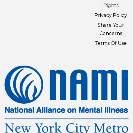
Rights
Privacy Policy
Share Your
Concerns
Terms Of Use