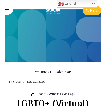
↓
English
Skip
Help
MENU
to
Main
Main
Content
Navigation
Back to Calendar
This event has passed.
Event Series:
LGBTQ+
LGBTQ+ (Virtual)