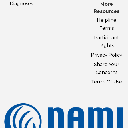
Diagnoses
More
Resources
Helpline
Terms
Participant
Rights
Privacy Policy
Share Your
Concerns
Terms Of Use