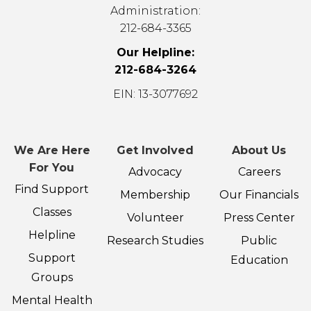
Administration:
212-684-3365
Our Helpline:
212-684-3264
EIN: 13-3077692
We Are Here
Get Involved
About Us
For You
Advocacy
Careers
Find Support
Membership
Our Financials
Classes
Volunteer
Press Center
Helpline
Research Studies
Public
Support
Education
Groups
Mental Health