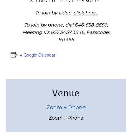
will be admitted after 5:30pm.
To join by video,
click here.
To join by phone, dial 646-558-8656,
Meeting ID: 857 5457 3846, Passcode:
911466
+ Google Calendar
Venue
Zoom + Phone
Zoom + Phone