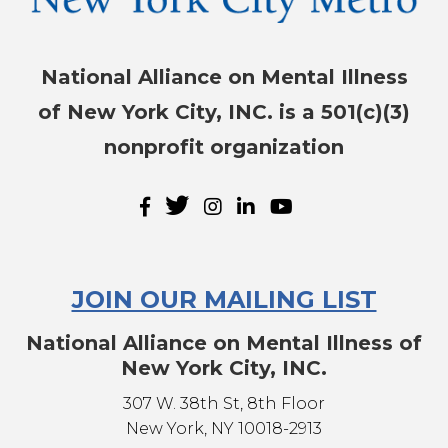
National Alliance on Mental Illness
of New York City, INC. is a 501(c)(3)
nonprofit organization
JOIN OUR MAILING LIST
National Alliance on Mental Illness of
New York City, INC.
307 W. 38th St, 8th Floor
New York, NY 10018-2913