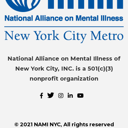
National Alliance on Mental Illness of
New York City, INC. is a 501(c)(3)
nonprofit organization
© 2021 NAMI NYC, All rights reserved