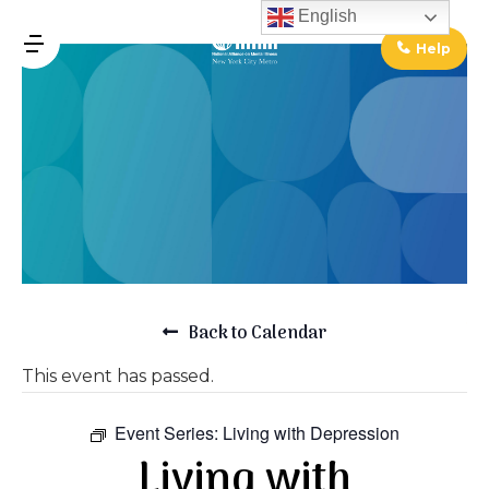
↓
English
Skip
Help
MENU
to
Main
Main
Content
Navigation
Back to Calendar
This event has passed.
Event Series:
Living with Depression
Living with