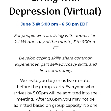
Depression (Virtual)
-
June 3 @ 5:00 pm
6:30 pm
EDT
For people who are living with depression.
1st Wednesday of the month, 5 to 6:30pm
ET.
Develop coping skills, share common
experiences, gain self-advocacy skills, and
find community.
We invite you to join us five minutes
before the group starts.
Everyone who
arrives by 5:05pm will be admitted into the
meeting.
A
fter 5:05pm
, you may not be
admitted
based on group
capacity
.
No one