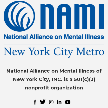
National Alliance on Mental Illness of
New York City, INC. is a 501(c)(3)
nonprofit organization