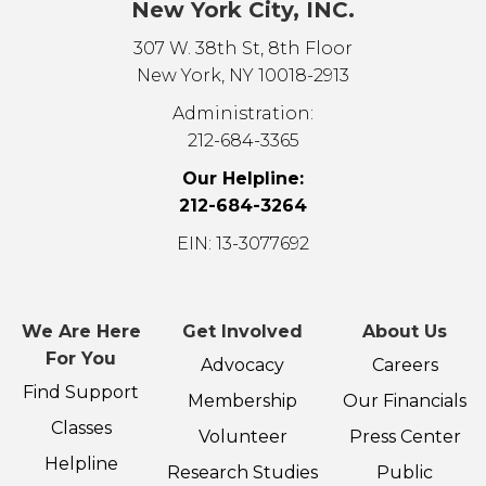
New York City, INC.
307 W. 38th St, 8th Floor
New York, NY 10018-2913
Administration:
212-684-3365
Our Helpline:
212-684-3264
EIN: 13-3077692
We Are Here
Get Involved
About Us
For You
Advocacy
Careers
Find Support
Membership
Our Financials
Classes
Volunteer
Press Center
Helpline
Research Studies
Public