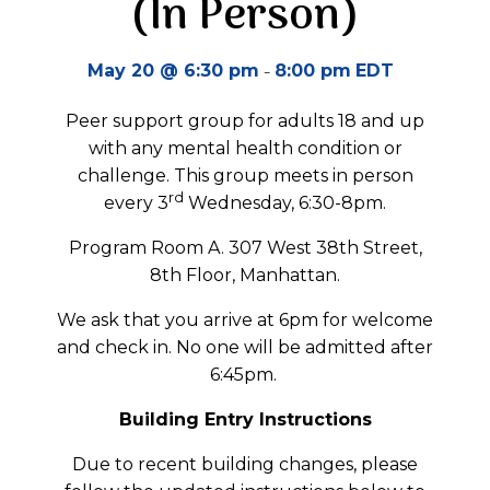
(In Person)
-
May 20 @ 6:30 pm
8:00 pm
EDT
Peer support group for adults 18 and up
with any mental health condition or
challenge. This group meets in person
rd
every 3
Wednesday, 6:30-8pm.
Program Room A. 307 West 38th Street,
8th Floor, Manhattan.
We ask that you arrive at 6pm for welcome
and check in. No one will be admitted after
6:45pm.
Building Entry Instructions
Due to recent building changes, please