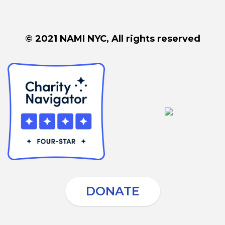
© 2021 NAMI NYC, All rights reserved
DONATE