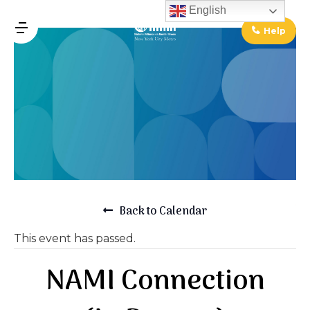
↓
English
Skip
Help
MENU
to
Main
Main
Content
Navigation
Back to Calendar
This event has passed.
NAMI Connection