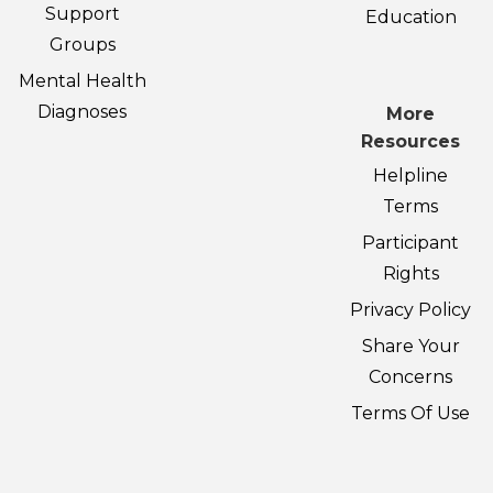
Support
Education
Groups
Mental Health
Diagnoses
More
Resources
Helpline
Terms
Participant
Rights
Privacy Policy
Share Your
Concerns
Terms Of Use