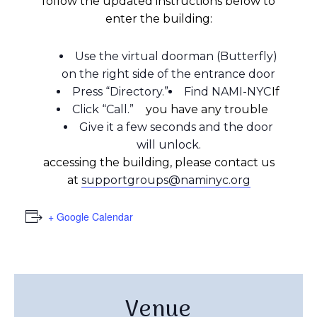
follow the updated instructions below to
enter the building:
Use the virtual doorman (Butterfly)
on the right side of the entrance door
Press “Directory.”
Find NAMI-NYC
If
Click “Call.”
you have any trouble
Give it a few seconds and the door
will unlock.
accessing the building, please contact us
at
supportgroups@naminyc.org
+ Google Calendar
Venue