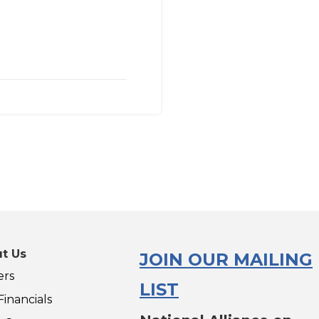
t Us
JOIN OUR MAILING
ers
LIST
inancials