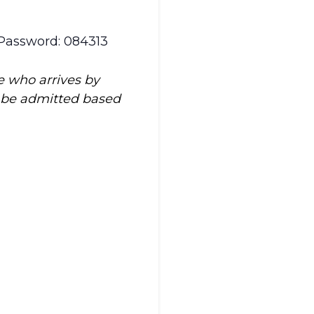
 Password: 084313
e who arrives by
t be admitted based