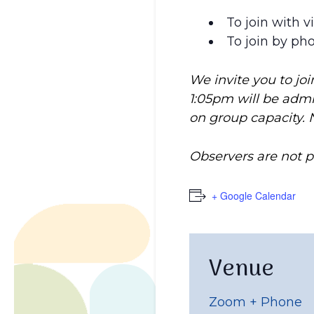
To join with v
To join by ph
We invite you to jo
1:05pm will be adm
on group capacity. 
Observers are not 
+ Google Calendar
Venue
Zoom + Phone