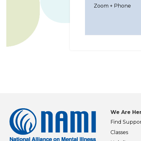
Zoom + Phone
We Are Her
Find Suppo
Classes