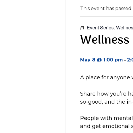
This event has passed.
Event Series:
Wellnes
Wellness 
-
May 8 @ 1:00 pm
2:
A place for anyone
Share how you’re ha
so-good, and the i
People with mental 
and get emotional s