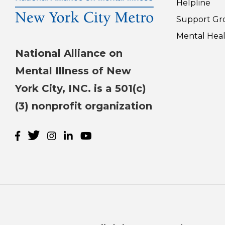
Helpline
Support Gr
Mental Heal
National Alliance on
Mental Illness of New
York City, INC. is a 501(c)
(3) nonprofit organization