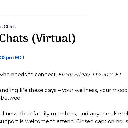
s Chats
Chats (Virtual)
00 pm
EDT
 who needs to connect.
Every Friday, 1 to 2pm ET.
ndling life these days – your wellness, your mood
n-between.
illness, their family members, and anyone else w
upport is welcome to attend. Closed captioning is 