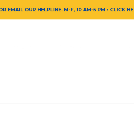
 OR EMAIL OUR HELPLINE. M-F, 10 AM-5 PM
• CLICK H
Find Support
Get Involved
Request a