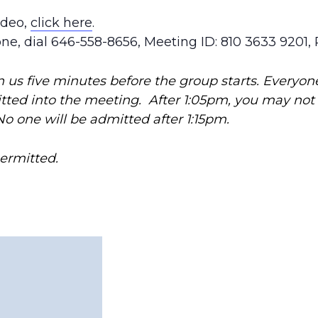
ideo,
click here
.
one, dial 646-558-8656, Meeting ID: 810 3633 9201,
in us five minutes before the group starts. Everyon
itted into the meeting. After 1:05pm, you may no
No one will be admitted after 1:15pm.
permitted.