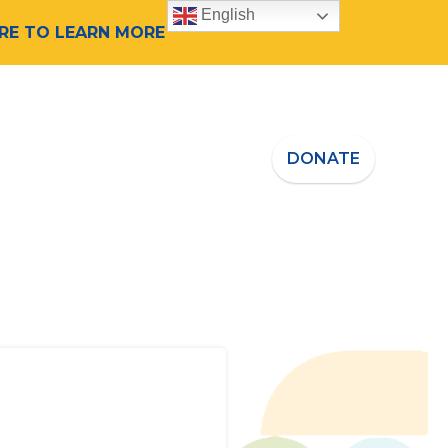
English
ERE TO LEARN MORE
 Speaker
Who We Are
DONATE