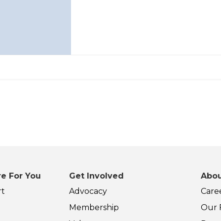
e For You
Get Involved
Abou
rt
Advocacy
Care
Membership
Our F