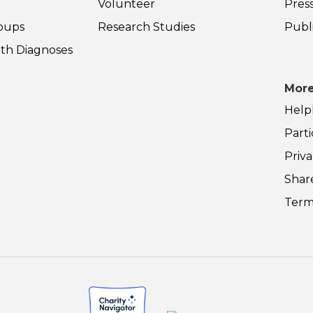
Volunteer
Pres
oups
Research Studies
Publ
th Diagnoses
More
Help
Parti
Priva
Shar
Term