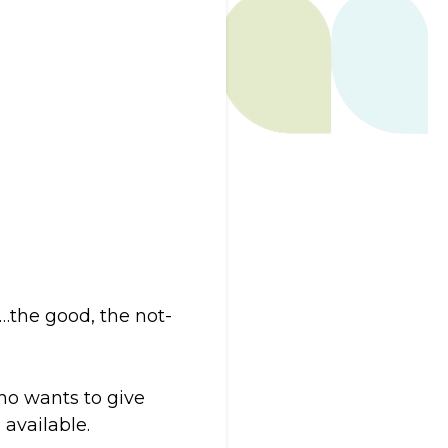
…the good, the not-
ho wants to give
available.