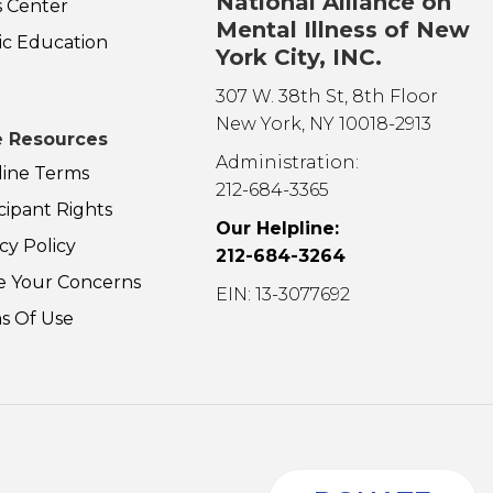
National Alliance on
s Center
Mental Illness of New
ic Education
York City, INC.
307 W. 38th St, 8th Floor
New York, NY 10018-2913
 Resources
Administration:
line Terms
212-684-3365
cipant Rights
Our Helpline:
cy Policy
212-684-3264
e Your Concerns
EIN: 13-3077692
s Of Use