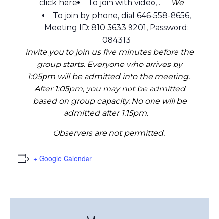
click here
To join with video,
.
We
To join by phone, dial 646-558-8656,
Meeting ID: 810 3633 9201, Password:
084313
invite you to join us five minutes before the
group starts. Everyone who arrives by
1:05pm will be admitted into the meeting.
After 1:05pm, you may not be admitted
based on group capacity. No one will be
admitted after 1:15pm.
Observers are not permitted.
+ Google Calendar