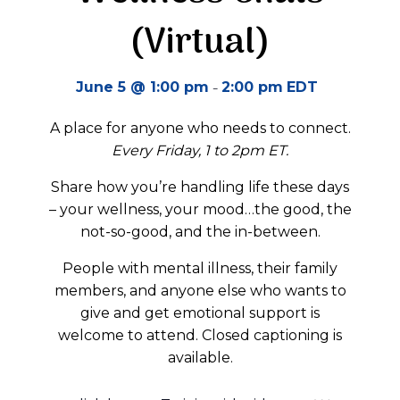
(Virtual)
-
June 5 @ 1:00 pm
2:00 pm
EDT
A place for anyone who needs to connect.
Every Friday, 1 to 2pm ET.
Share how you’re handling life these days
– your wellness, your mood…the good, the
not-so-good, and the in-between.
People with mental illness, their family
members, and anyone else who wants to
give and get emotional support is
welcome to attend. Closed captioning is
available.