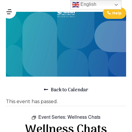
↓
English
Skip
Help
MENU
to
Main
Main
Content
Navigation
Back to Calendar
This event has passed.
Event Series:
Wellness Chats
Wellness Chats