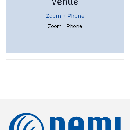
Venue
Zoom + Phone
Zoom + Phone