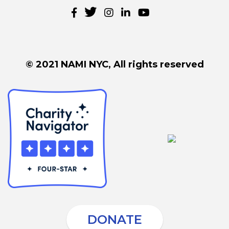
© 2021 NAMI NYC, All rights reserved
DONATE