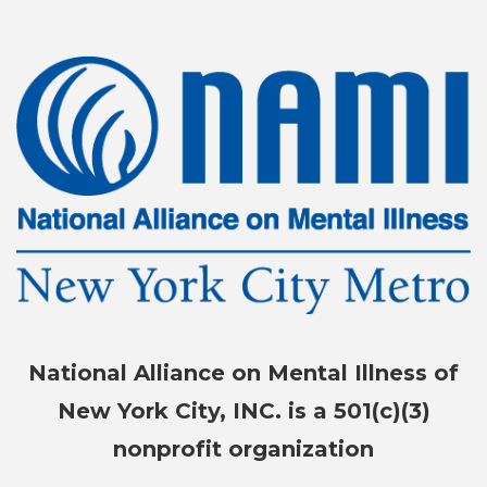
National Alliance on Mental Illness of
New York City, INC. is a 501(c)(3)
nonprofit organization