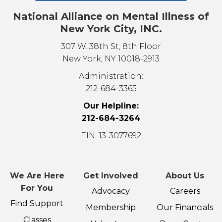
National Alliance on Mental Illness of
New York City, INC.
307 W. 38th St, 8th Floor
New York, NY 10018-2913
Administration:
212-684-3365
Our Helpline:
212-684-3264
EIN: 13-3077692
We Are Here
Get Involved
About Us
For You
Advocacy
Careers
Find Support
Membership
Our Financials
Classes