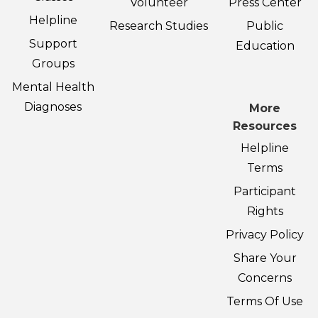
Volunteer
Press Center
Helpline
Research Studies
Public
Support
Education
Groups
Mental Health
Diagnoses
More
Resources
Helpline
Terms
Participant
Rights
Privacy Policy
Share Your
Concerns
Terms Of Use