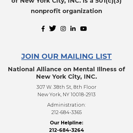
of New York City, INC. is a 501(c)(3)
nonprofit organization
JOIN OUR MAILING LIST
National Alliance on Mental Illness of
New York City, INC.
307 W. 38th St, 8th Floor
New York, NY 10018-2913
Administration:
212-684-3365
Our Helpline:
212-684-3264