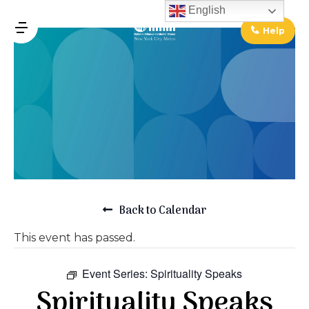
↓
English
Skip
Help
MENU
to
Main
Main
Content
Navigation
Back to Calendar
This event has passed.
Event Series:
Spirituality Speaks
Spirituality Speaks