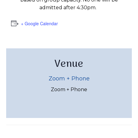
admitted after 4:30pm.
+ Google Calendar
Venue
Zoom + Phone
Zoom + Phone