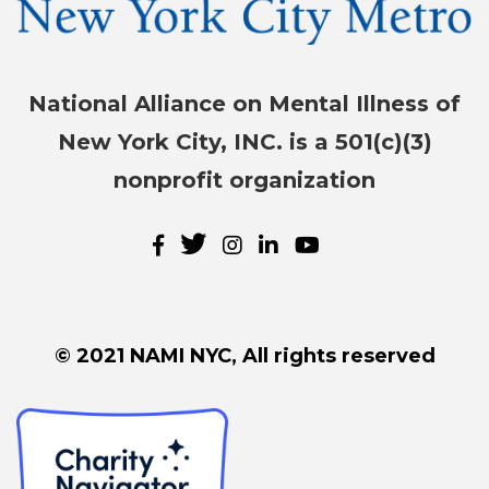
National Alliance on Mental Illness of
New York City, INC. is a 501(c)(3)
nonprofit organization
© 2021 NAMI NYC, All rights reserved