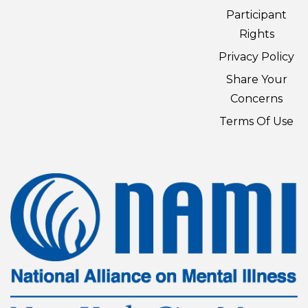
Participant
Rights
Privacy Policy
Share Your
Concerns
Terms Of Use