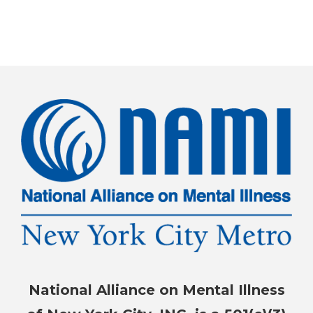
National Alliance on Mental Illness