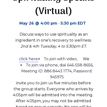
(Virtual)
-
May 26 @ 4:00 pm
5:30 pm
EDT
Discuss ways to use spirituality as an
ingredient in one’s recovery to wellness.
2nd & 4th Tuesday, 4 to 5:30pm ET.
click here.
To join with video,
We
To join via phone, dial 646-558-8656,
Meeting ID: 886 8443 1774, Password:
945975
invite you to join us five minutes before
the group starts.
Everyone who arrives by
4:05pm will be admitted into the meeting.
A
fter 4:05pm
, you may not be admitted
based on group
capacity
.
No one will be