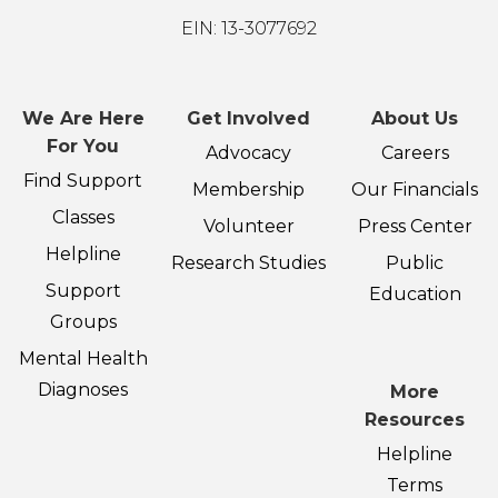
EIN: 13-3077692
We Are Here
Get Involved
About Us
For You
Advocacy
Careers
Find Support
Membership
Our Financials
Classes
Volunteer
Press Center
Helpline
Research Studies
Public
Support
Education
Groups
Mental Health
Diagnoses
More
Resources
Helpline
Terms