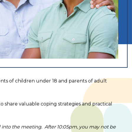
rents of children under 18 and parents of adult
to share valuable coping strategies and practical
ed into the meeting. After 10:05pm, you may not be