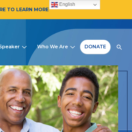
English
ERE TO LEARN MORE
 Speaker
Who We Are
DONATE