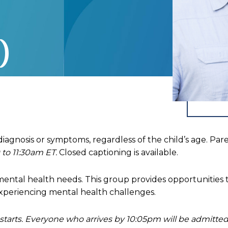
)
 diagnosis or symptoms, regardless of the child’s age. Pa
 to 11:30am ET.
Closed captioning is available.
h mental health needs. This group provides opportunities 
xperiencing mental health challenges.
 starts. Everyone who arrives by 10:05pm will be admitt