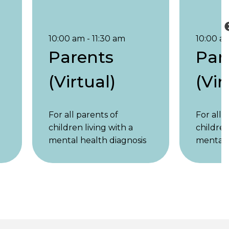
10:00 am - 11:30 am
10:00 am
Parents
Par
(Virtual)
(Vir
For all parents of
For all 
children living with a
children
mental health diagnosis
mental 
s
or symptoms, regardless
or symp
of the child’s age.
of the c
Parents of children
Parents
under 18 and parents of
under 1
adult children are
adult ch
y,
welcome. 1st & 3rd Friday,
welcome.