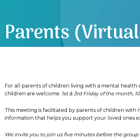
Parents (Virtual
For all parents of children living with a mental health
children are welcome.
1st & 3rd Friday of the month, 10
This meeting is facilitated by parents of children wit
information that helps you support your loved ones e
We invite you to join us five minutes before the group