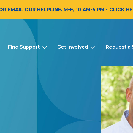
 OR EMAIL OUR HELPLINE. M-F, 10 AM-5 PM
• CLICK H
Find Support
Get Involved
Request a