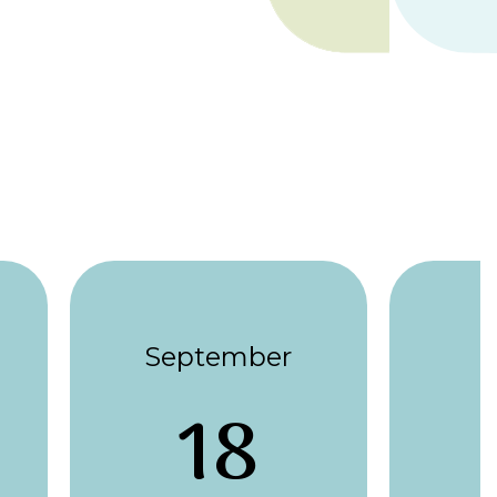
September
18