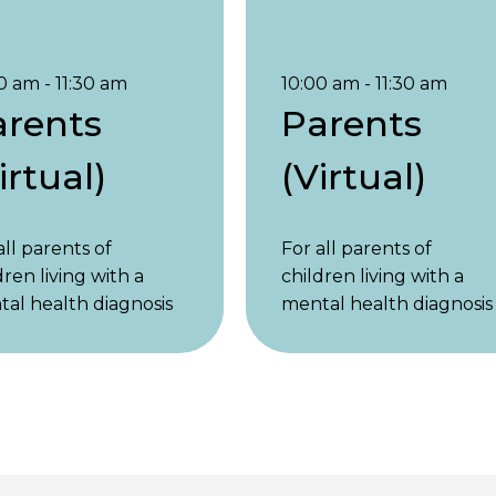
0 am - 11:30 am
10:00 am - 11:30 am
arents
Parents
irtual)
(Virtual)
all parents of
For all parents of
dren living with a
children living with a
al health diagnosis
mental health diagnosis
ymptoms, regardless
or symptoms, regardles
he child’s age.
of the child’s age.
nts of children
Parents of children
r 18 and parents of
under 18 and parents of
t children are
adult children are
ome. 1st & 3rd Friday,
welcome. 1st & 3rd Frida