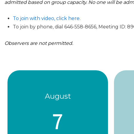
admitted based on group capacity. No one will be adm
To join with video, click here
.
To join by phone, dial 646-558-8656, Meeting ID: 
Observers are not permitted.
August
7