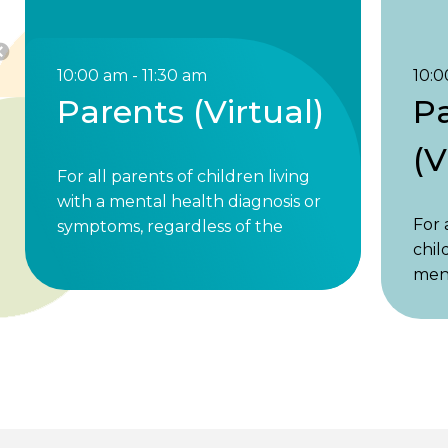
10:00 am - 11:30 am
10:0
Parents (Virtual)
P
(V
For all parents of children living
with a mental health diagnosis or
For 
symptoms, regardless of the
chil
child’s age. Parents of children
ment
under 18 and parents of adult
or s
children are welcome. 1st & 3rd
of t
Friday, 10 to 11:30am ET. Share
Pare
your …
unde
Parents
Read More »
adul
(Virtual)
welc