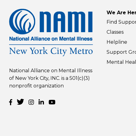
10 t
you
We Are Her
Pare
Rea
Find Suppo
(Vir
Classes
Helpline
Support Gr
Mental Heal
National Alliance on Mental Illness
of New York City, INC. is a 501(c)(3)
nonprofit organization