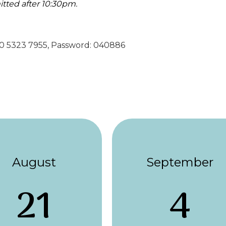
itted after 10:30pm.
890 5323 7955, Password: 040886
August
September
21
4