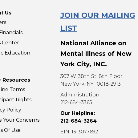
10 to 11:30am ET. Share
10 to 11
your …
your …
t Us
JOIN OUR MAILING
Parents
Parents
Read More »
Read Mo
ers
(Virtual)
(Virtual)
LIST
inancials
National Alliance on
s Center
ic Education
Mental Illness of New
York City, INC.
307 W. 38th St, 8th Floor
 Resources
New York, NY 10018-2913
line Terms
Administration:
cipant Rights
212-684-3365
cy Policy
Our Helpline:
e Your Concerns
212-684-3264
s Of Use
EIN: 13-3077692