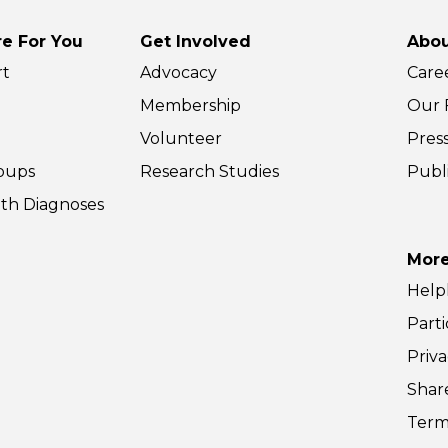
o 11:30am ET. Share
10 to 11:30am ET. Share
r …
your …
e For You
Get Involved
Abou
nts
Parents
d More »
Read More »
rt
Advocacy
Care
tual)
(Virtual)
Membership
Our F
Volunteer
Pres
oups
Research Studies
Publ
th Diagnoses
More
Help
Parti
Priva
Shar
Term