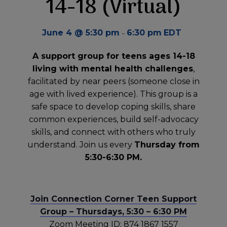
14-18 (Virtual)
-
June 4 @ 5:30 pm
6:30 pm
EDT
A support group for teens ages 14-18
living with mental health challenges
,
facilitated by near peers (someone close in
age with lived experience). This group is a
safe space to develop coping skills, share
common experiences, build self-advocacy
skills, and connect with others who truly
understand. Join us every
Thursday from
5:30-6:30 PM.
Join Connection Corner Teen Support
Group – Thursdays, 5:30 – 6:30 PM
Zoom Meeting ID: 874 1867 1557