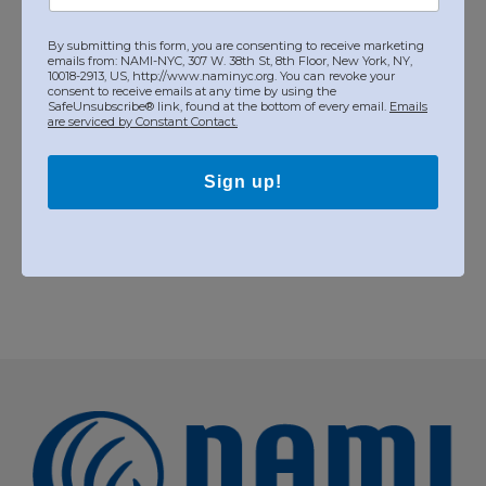
+ Google Calendar
By submitting this form, you are consenting to receive marketing
emails from: NAMI-NYC, 307 W. 38th St, 8th Floor, New York, NY,
10018-2913, US, http://www.naminyc.org. You can revoke your
consent to receive emails at any time by using the
SafeUnsubscribe® link, found at the bottom of every email.
Organizer
Emails
are serviced by Constant Contact.
NAMI NYC
Sign up!