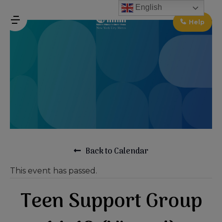
↓
English
Skip
Help
MENU
to
Main
Main
Content
Navigation
Back to Calendar
This event has passed.
Teen Support Group