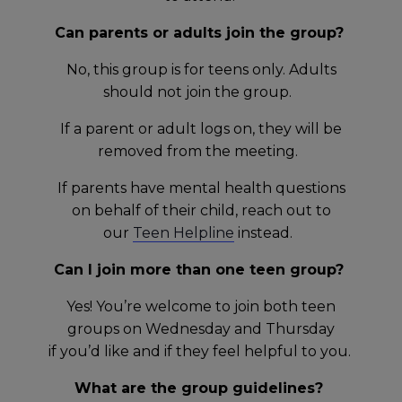
Can parents or adults join the group?
No, this group is for teens only. Adults
should not join the group.
If a parent or adult logs on, they will be
removed from the meeting.
If parents have mental health questions
on behalf of their child, reach out to
our
Teen Helpline
instead.
Can I join more than one teen group?
Yes! You’re welcome to join both teen
groups on Wednesday and Thursday
if you’d like and if they feel helpful to you.
What are the group guidelines?