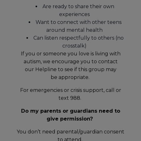
Are ready to share their own
experiences
Want to connect with other teens
around mental health
Can listen respectfully to others (no
crosstalk)
If you or someone you love is living with
autism, we encourage you to contact
our Helpline to see if this group may
be appropriate.
For emergencies or crisis support, call or
text 988.
Do my parents or guardians need to
give permission?
You don’t need parental/guardian consent
to attend.