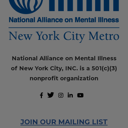
National Alliance on Mental Illness
of New York City, INC. is a 501(c)(3)
nonprofit organization
JOIN OUR MAILING LIST