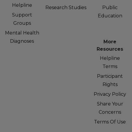
Helpline
Research Studies
Public
Support
Education
Groups
Mental Health
Diagnoses
More
Resources
Helpline
Terms
Participant
Rights
Privacy Policy
Share Your
Concerns
Terms Of Use