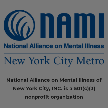
National Alliance on Mental Illness of
New York City, INC. is a 501(c)(3)
nonprofit organization