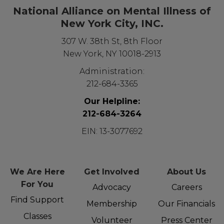
National Alliance on Mental Illness of
New York City, INC.
307 W. 38th St, 8th Floor
New York, NY 10018-2913
Administration:
212-684-3365
Our Helpline:
212-684-3264
EIN: 13-3077692
We Are Here
Get Involved
About Us
For You
Advocacy
Careers
Find Support
Membership
Our Financials
Classes
Volunteer
Press Center