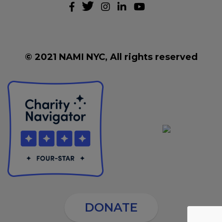
© 2021 NAMI NYC, All rights reserved
DONATE