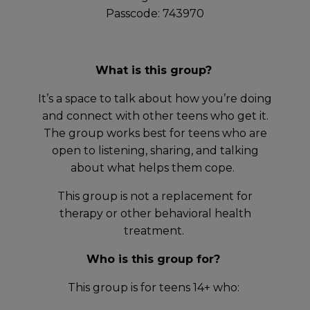
Passcode: 743970
What is this group?
It’s a space to talk about how you’re doing
and connect with other teens who get it.
The group works best for teens who are
open to listening, sharing, and talking
about what helps them cope.
This group is not a replacement for
therapy or other behavioral health
treatment.
Who is this group for?
This group is for teens 14+ who: