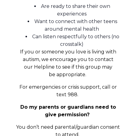
Are ready to share their own
experiences
Want to connect with other teens
around mental health
Can listen respectfully to others (no
crosstalk)
If you or someone you love is living with
autism, we encourage you to contact
our Helpline to see if this group may
be appropriate.
For emergencies or crisis support, call or
text 988.
Do my parents or guardians need to
give permission?
You don’t need parental/guardian consent
to attend.