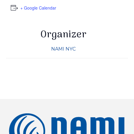
+ Google Calendar
Organizer
NAMI NYC