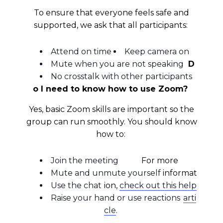
To ensure that everyone feels safe and
supported, we ask that all participants:
Attend on time
Keep camera on
Mute when you are not speaking
D
No crosstalk with other participants
o I need to know how to use Zoom?
Yes, basic Zoom skills are important so the
group can run smoothly. You should know
how to:
Join the meeting
For more
Mute and unmute yourself
informat
Use the chat
ion,
check out this help
Raise your hand or use reactions
arti
cle
.