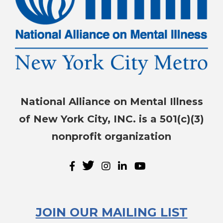
National Alliance on Mental Illness
of New York City, INC. is a 501(c)(3)
nonprofit organization
JOIN OUR MAILING LIST