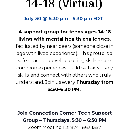
14-18 (Virtual)
-
July 30 @ 5:30 pm
6:30 pm
EDT
A support group for teens ages 14-18
living with mental health challenges
,
facilitated by near peers (someone close in
age with lived experience). This group is a
safe space to develop coping skills, share
common experiences, build self-advocacy
skills, and connect with others who truly
understand. Join us every
Thursday from
5:30-6:30 PM.
Join Connection Corner Teen Support
Group – Thursdays, 5:30 – 6:30 PM
Zoom Meeting ID: 874 1867 1557