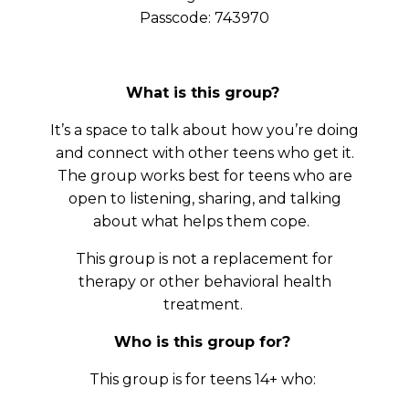
Passcode: 743970
What is this group?
It’s a space to talk about how you’re doing
and connect with other teens who get it.
The group works best for teens who are
open to listening, sharing, and talking
about what helps them cope.
This group is not a replacement for
therapy or other behavioral health
treatment.
Who is this group for?
This group is for teens 14+ who: