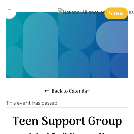
↓
Skip
Help
MENU
to
Main
Main
Navigation
Content
Back to Calendar
This event has passed.
Teen Support Group