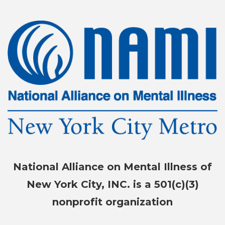
National Alliance on Mental Illness of
New York City, INC. is a 501(c)(3)
nonprofit organization