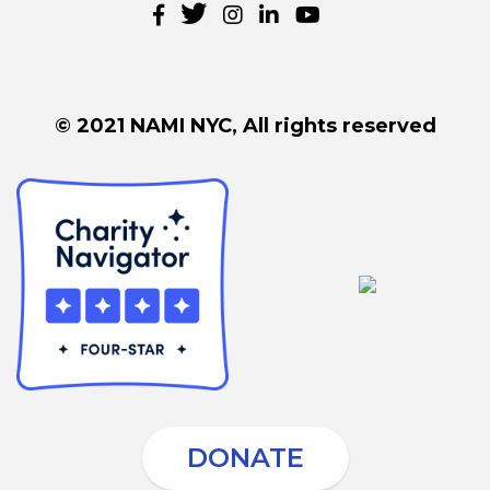
© 2021 NAMI NYC, All rights reserved
DONATE