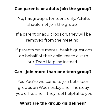
Can parents or adults join the group?
No, this group is for teens only. Adults
should not join the group.
If a parent or adult logs on, they will be
removed from the meeting.
If parents have mental health questions
on behalf of their child, reach out to
our
Teen Helpline
instead.
Can I join more than one teen group?
Yes! You’re welcome to join both teen
groups on Wednesday and Thursday
if you’d like and if they feel helpful to you.
What are the group guidelines?