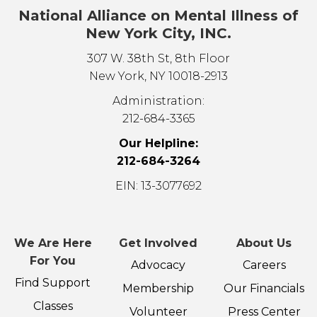
National Alliance on Mental Illness of
New York City, INC.
307 W. 38th St, 8th Floor
New York, NY 10018-2913
Administration:
212-684-3365
Our Helpline:
212-684-3264
EIN: 13-3077692
We Are Here
Get Involved
About Us
For You
Advocacy
Careers
Find Support
Membership
Our Financials
Classes
Volunteer
Press Center