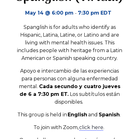
-
May 14 @ 6:00 pm
7:30 pm
EDT
Spanglish is for adults who identify as
Hispanic, Latina, Latine, or Latino and are
living with mental health issues. This
includes people with heritage from a Latin
American or Spanish speaking country.
Apoyo e intercambio de las experiencias
para personas con alguna enfermedad
mental.
Cada secundo y cuatro jueves
de 6 a 7:30 pm ET.
Los subtítulos están
disponibles.
This group is held in
English
and
Spanish
.
To join with Zoom,
click here
.