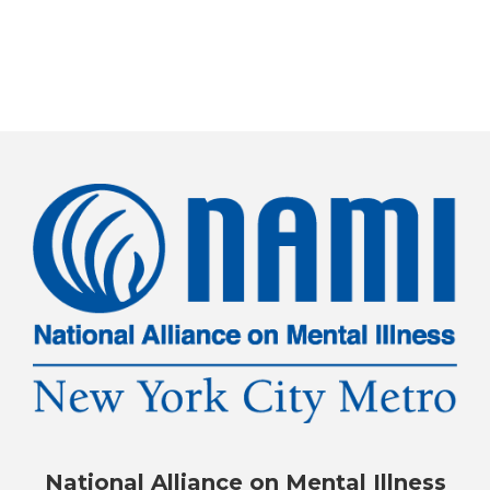
National Alliance on Mental Illness