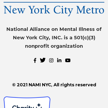
National Alliance on Mental Illness of
New York City, INC. is a 501(c)(3)
nonprofit organization
© 2021 NAMI NYC, All rights reserved