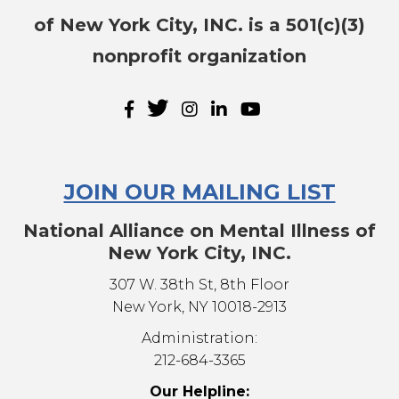
of New York City, INC. is a 501(c)(3)
nonprofit organization
JOIN OUR MAILING LIST
National Alliance on Mental Illness of
New York City, INC.
307 W. 38th St, 8th Floor
New York, NY 10018-2913
Administration:
212-684-3365
Our Helpline: