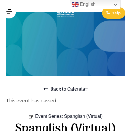
↓
English
Skip
Help
MENU
to
Main
Main
Content
Navigation
Back to Calendar
This event has passed.
Event Series:
Spanglish (Virtual)
Spanglish (Virtual)