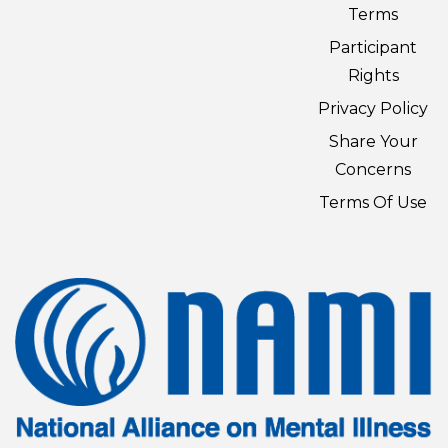
Terms
Participant
Rights
Privacy Policy
Share Your
Concerns
Terms Of Use