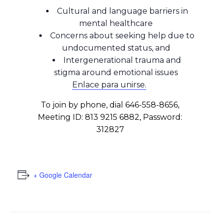
Cultural and language barriers in
mental healthcare
Concerns about seeking help due to
undocumented status, and
Intergenerational trauma and
stigma around emotional issues
Enlace para unirse.
To join by phone, dial 646-558-8656,
Meeting ID: 813 9215 6882, Password:
312827
+ Google Calendar