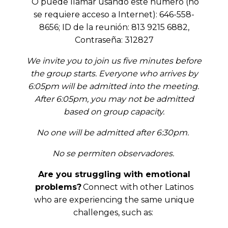
O puede llamar usando este número (no
se requiere acceso a Internet): 646-558-
8656; ID de la reunión: 813 9215 6882,
Contraseña: 312827
We invite you to join us five minutes before
the group starts. Everyone who arrives by
6:05pm will be admitted into the meeting.
After 6:05pm, you may not be admitted
based on group capacity.
No one will be admitted after 6:30pm.
No se permiten observadores.
Are you struggling with emotional
problems?
Connect with other Latinos
who are experiencing the same unique
challenges, such as: