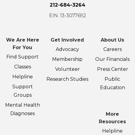
212-684-3264
EIN: 13-3077692
We Are Here
Get Involved
About Us
For You
Advocacy
Careers
Find Support
Membership
Our Financials
Classes
Volunteer
Press Center
Helpline
Research Studies
Public
Support
Education
Groups
Mental Health
Diagnoses
More
Resources
Helpline