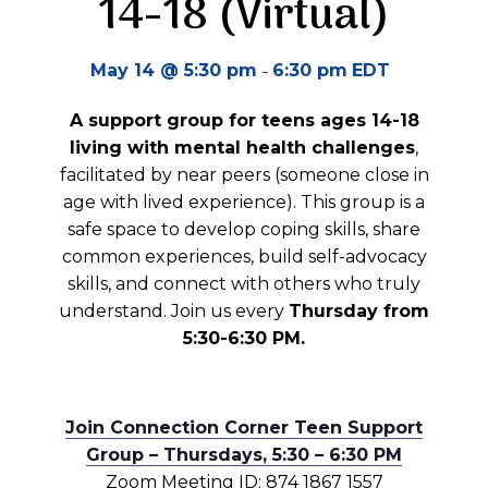
14-18 (Virtual)
-
May 14 @ 5:30 pm
6:30 pm
EDT
A support group for teens ages 14-18
living with mental health challenges
,
facilitated by near peers (someone close in
age with lived experience). This group is a
safe space to develop coping skills, share
common experiences, build self-advocacy
skills, and connect with others who truly
understand. Join us every
Thursday from
5:30-6:30 PM.
Join Connection Corner Teen Support
Group – Thursdays, 5:30 – 6:30 PM
Zoom Meeting ID: 874 1867 1557