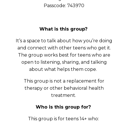
Passcode: 743970
What is this group?
It’s a space to talk about how you’re doing
and connect with other teens who get it.
The group works best for teens who are
open to listening, sharing, and talking
about what helps them cope.
This group is not a replacement for
therapy or other behavioral health
treatment.
Who is this group for?
This group is for teens 14+ who: