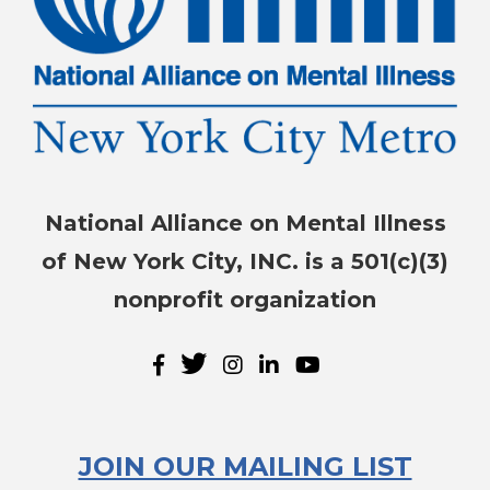
National Alliance on Mental Illness
of New York City, INC. is a 501(c)(3)
nonprofit organization
JOIN OUR MAILING LIST