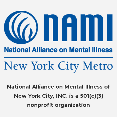
National Alliance on Mental Illness of
New York City, INC. is a 501(c)(3)
nonprofit organization