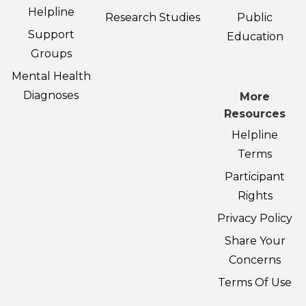
Helpline
Research Studies
Public
Support
Education
Groups
Mental Health
Diagnoses
More
Resources
Helpline
Terms
Participant
Rights
Privacy Policy
Share Your
Concerns
Terms Of Use