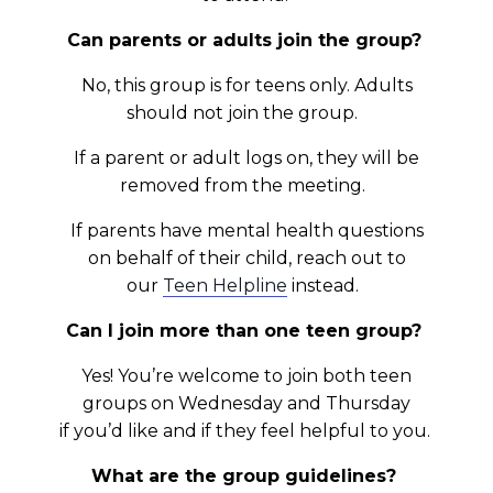
Can parents or adults join the group?
No, this group is for teens only. Adults
should not join the group.
If a parent or adult logs on, they will be
removed from the meeting.
If parents have mental health questions
on behalf of their child, reach out to
our
Teen Helpline
instead.
Can I join more than one teen group?
Yes! You’re welcome to join both teen
groups on Wednesday and Thursday
if you’d like and if they feel helpful to you.
What are the group guidelines?