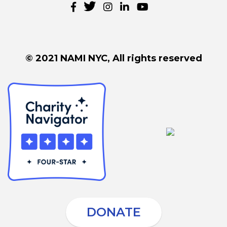
© 2021 NAMI NYC, All rights reserved
DONATE