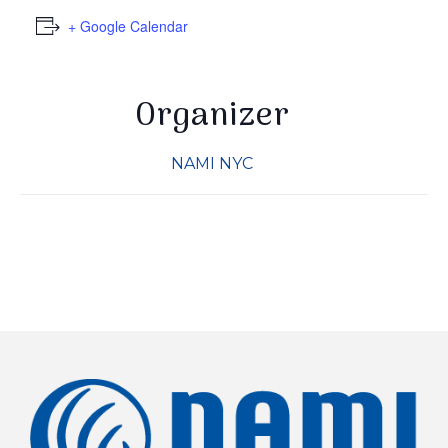
+ Google Calendar
By submitting this form, you are consenting to receive marketing
emails from: NAMI-NYC, 307 W. 38th St, 8th Floor, New York, NY,
10018-2913, US, http://www.naminyc.org. You can revoke your
consent to receive emails at any time by using the
SafeUnsubscribe® link, found at the bottom of every email.
Organizer
Emails
are serviced by Constant Contact.
NAMI NYC
Sign up!