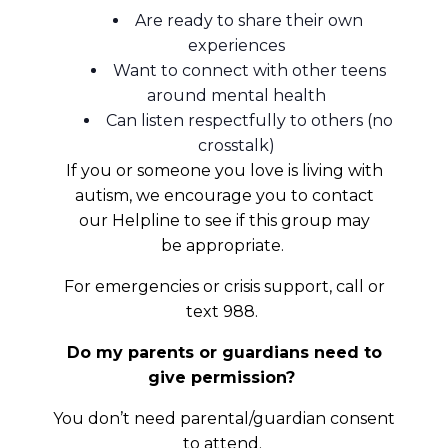
Are ready to share their own
experiences
Want to connect with other teens
around mental health
Can listen respectfully to others (no
crosstalk)
If you or someone you love is living with
autism, we encourage you to contact
our Helpline to see if this group may
be appropriate.
For emergencies or crisis support, call or
text 988.
Do my parents or guardians need to
give permission?
You don’t need parental/guardian consent
to attend.