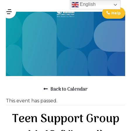
↓
English
Skip
Help
MENU
to
Main
Main
Content
Navigation
Back to Calendar
This event has passed.
Teen Support Group