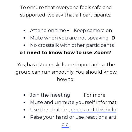
To ensure that everyone feels safe and
supported, we ask that all participants:
Attend on time
Keep camera on
Mute when you are not speaking
D
No crosstalk with other participants
o I need to know how to use Zoom?
Yes, basic Zoom skills are important so the
group can run smoothly. You should know
NAMI-NYC Happenings
how to:
Join the meeting
For more
Sign up for the latest news, events, and 
Mute and unmute yourself
informat
resources!
Use the chat
ion,
check out this help
Email
Raise your hand or use reactions
arti
cle
.