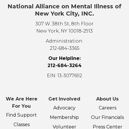
National Alliance on Mental Illness of
New York City, INC.
307 W. 38th St, 8th Floor
New York, NY 10018-2913
Administration:
212-684-3365
Our Helpline:
212-684-3264
EIN: 13-3077692
We Are Here
Get Involved
About Us
For You
Advocacy
Careers
Find Support
Membership
Our Financials
Classes
Volunteer
Press Center