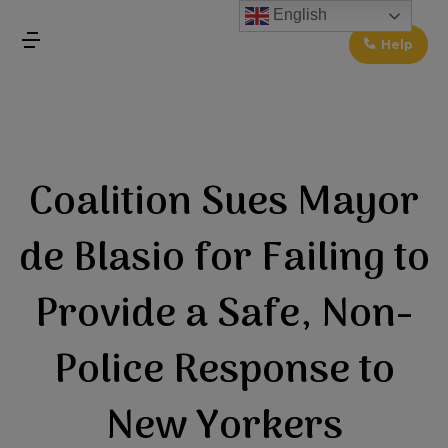
↓
English
Skip
Help
MENU
to
Main
Main
Content
Navigation
Coalition Sues Mayor
de Blasio for Failing to
Provide a Safe, Non-
Police Response to
New Yorkers