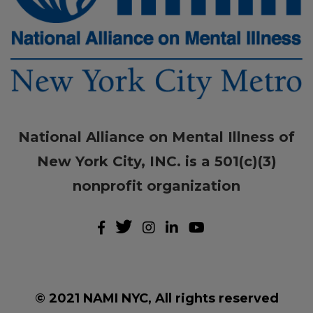
National Alliance on Mental Illness of
New York City, INC. is a 501(c)(3)
nonprofit organization
© 2021 NAMI NYC, All rights reserved