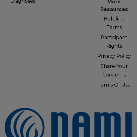
Diagnoses
More
Resources
Helpline
Terms
Participant
Rights
Privacy Policy
Share Your
Concerns
Terms Of Use