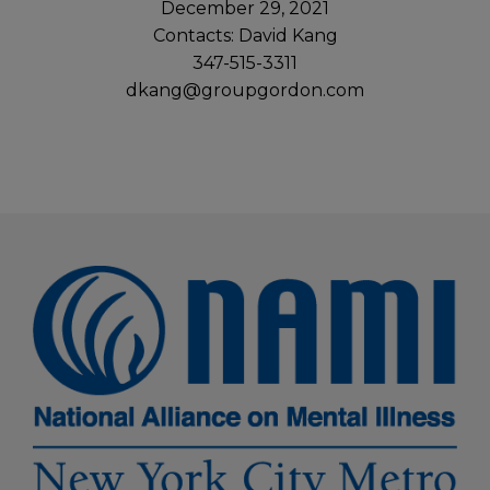
December 29, 2021
Contacts: David Kang
347-515-3311
dkang@groupgordon.com