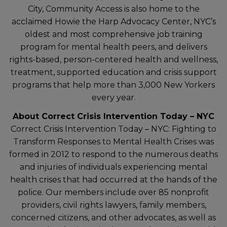
City, Community Access is also home to the
acclaimed Howie the Harp Advocacy Center, NYC’s
oldest and most comprehensive job training
program for mental health peers, and delivers
rights-based, person-centered health and wellness,
treatment, supported education and crisis support
programs that help more than 3,000 New Yorkers
every year.
About Correct Crisis Intervention Today – NYC
Correct Crisis Intervention Today – NYC: Fighting to
Transform Responses to Mental Health Crises was
formed in 2012 to respond to the numerous deaths
and injuries of individuals experiencing mental
health crises that had occurred at the hands of the
police. Our members include over 85 nonprofit
providers, civil rights lawyers, family members,
concerned citizens, and other advocates, as well as