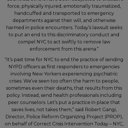
force, physically injured, emotionally traumatized,
handcuffed and transported to emergency
departments against their will, and otherwise
harmed in police encounters. Today’s lawsuit seeks
to put an end to this discriminatory conduct and
compel NYC to act swiftly to remove law
enforcement from this arena.”
“It’s past time for NYC to end the practice of sending
NYPD officers as first responders to emergencies
involving New Yorkers experiencing psychiatric
crises. We’ve seen too often the harm to people,
sometimes even their deaths, that results from this
policy. Instead, send health professionals including
peer counselors. Let’s put a practice in place that
saves lives, not takes them,” said Robert Gangi,
Director, Police Reform Organizing Project (PROP),
on behalf of Correct Crisis Intervention Today – NYC,