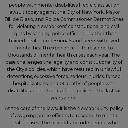
people with mental disabilities filed a class action
lawsuit today against the City of New York, Mayor
Bill de Blasio, and Police Commissioner Dermot Shea
for violating New Yorkers’ constitutional and civil
rights by sending police officers — rather than
trained health professionals and peers with lived
mental health experience — to respond to
thousands of mental health crises each year. The
case challenges the legality and constitutionality of
the City’s policies, which have resulted in unlawful
detentions, excessive force, serious injuries, forced
hospitalizations, and 19 deaths of people with
disabilities at the hands of the police in the last six
years alone.
At the core of the lawsuit is the New York City policy
of assigning police officers to respond to mental
health crises. The plaintiffs include people who