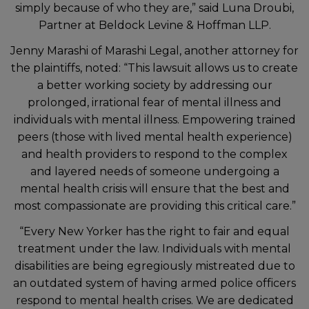
simply because of who they are,” said Luna Droubi,
Partner at Beldock Levine & Hoffman LLP.
Jenny Marashi of Marashi Legal, another attorney for
the plaintiffs, noted: “This lawsuit allows us to create
a better working society by addressing our
prolonged, irrational fear of mental illness and
individuals with mental illness. Empowering trained
peers (those with lived mental health experience)
and health providers to respond to the complex
and layered needs of someone undergoing a
mental health crisis will ensure that the best and
most compassionate are providing this critical care.”
“Every New Yorker has the right to fair and equal
treatment under the law. Individuals with mental
disabilities are being egregiously mistreated due to
an outdated system of having armed police officers
respond to mental health crises. We are dedicated