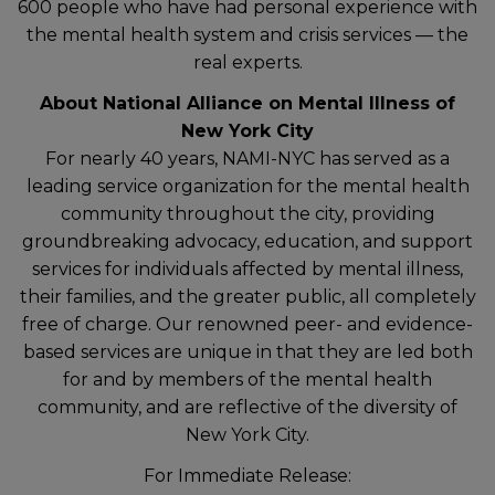
600 people who have had personal experience with
the mental health system and crisis services — the
real experts.
About National Alliance on Mental Illness of
New York City
For nearly 40 years, NAMI-NYC has served as a
leading service organization for the mental health
community throughout the city, providing
groundbreaking advocacy, education, and support
services for individuals affected by mental illness,
their families, and the greater public, all completely
free of charge. Our renowned peer- and evidence-
based services are unique in that they are led both
for and by members of the mental health
community, and are reflective of the diversity of
New York City.
For Immediate Release: