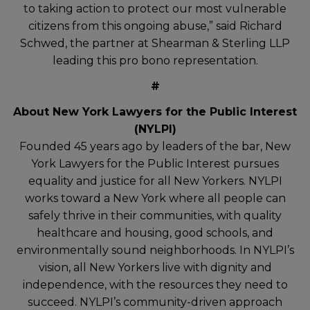
to taking action to protect our most vulnerable
citizens from this ongoing abuse,” said Richard
Schwed, the partner at Shearman & Sterling LLP
leading this pro bono representation.
#
About New York Lawyers for the Public Interest
(NYLPI)
Founded 45 years ago by leaders of the bar, New
York Lawyers for the Public Interest pursues
equality and justice for all New Yorkers. NYLPI
works toward a New York where all people can
safely thrive in their communities, with quality
healthcare and housing, good schools, and
environmentally sound neighborhoods. In NYLPI’s
vision, all New Yorkers live with dignity and
independence, with the resources they need to
succeed. NYLPI’s community-driven approach