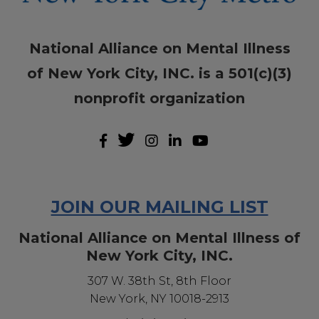
National Alliance on Mental Illness
of New York City, INC. is a 501(c)(3)
nonprofit organization
JOIN OUR MAILING LIST
National Alliance on Mental Illness of
New York City, INC.
307 W. 38th St, 8th Floor
New York, NY 10018-2913