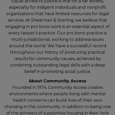
Equal access to justice is vital for a fair society,
especially for indigent individuals and nonprofit
organizations that have limited resources for legal
services. At Shearman & Sterling, we believe that
engaging in pro bono work is an essential aspect of
every lawyer’s practice. Our pro bono practice is
multi-jurisdictional, working to address issues
around the world. We have a successful record
throughout our history of producing practical
results for community causes, achieved by
combining outstanding legal skills with a deep
belief in promoting social justice.
About Community Access
Founded in 1974, Community Access creates
environments where people living with mental
health concerns can build lives of their own
choosing in the community. In addition to being one
of the pioneers of supportive housing in New York