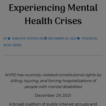
Experiencing Mental
Health Crises
BY
NAMI-NYC
POSTED ON
DECEMBER 29, 2021
POSTED IN
BLOG
,
NEWS
NYPD has routinely violated constitutional rights by
killing, injuring, and forcing hospitalizations of
people with mental disabilities
December 29, 2021
A broad coalition of public interest groups and