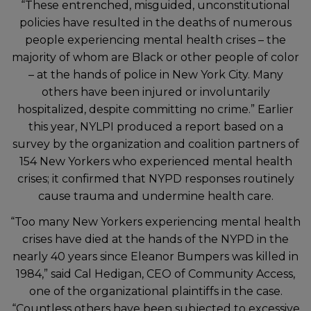
“These entrenched, misguided, unconstitutional
policies have resulted in the deaths of numerous
people experiencing mental health crises – the
majority of whom are Black or other people of color
– at the hands of police in New York City. Many
others have been injured or involuntarily
hospitalized, despite committing no crime.” Earlier
this year, NYLPI produced a report based on a
survey by the organization and coalition partners of
154 New Yorkers who experienced mental health
crises; it confirmed that NYPD responses routinely
cause trauma and undermine health care.
“Too many New Yorkers experiencing mental health
crises have died at the hands of the NYPD in the
nearly 40 years since Eleanor Bumpers was killed in
1984,” said Cal Hedigan, CEO of Community Access,
one of the organizational plaintiffs in the case.
“Countless others have been subjected to excessive