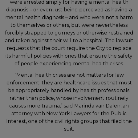
were arrested simply for having a mental health
diagnosis – or even just being perceived as having a
mental health diagnosis – and who were not a harm
to themselves or others, but were nevertheless
forcibly strapped to gurneys or otherwise restrained
and taken against their will to a hospital. The lawsuit
requests that the court require the City to replace
its harmful policies with ones that ensure the safety
of people experiencing mental health crises.
“Mental health crises are not matters for law
enforcement; they are healthcare issues that must
be appropriately handled by health professionals,
rather than police, whose involvement routinely
causes more trauma,” said Marinda van Dalen, an
attorney with New York Lawyers for the Public
Interest, one of the civil rights groups that filed the
suit.