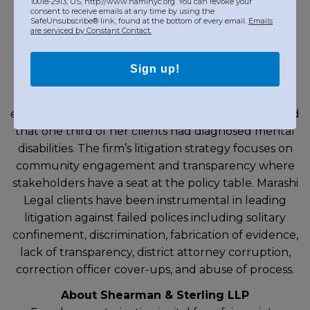
10018-2913, US, http://www.naminyc.org. You can revoke your
About Marashi Legal
consent to receive emails at any time by using the
SafeUnsubscribe® link, found at the bottom of every email.
Emails
Marashi Legal is a Bronx-based boutique civil rights
are serviced by Constant Contact.
law firm that has, over the past thirteen years,
handled over two hundred false arrest and
Sign up!
excessive force cases. Jenny Marashi first became
interested in police encounters with individuals
experiencing mental health crises when she noticed
that one third of her clients had diagnosed mental
disabilities. The firm’s litigation strategy focuses on
community engagement and transparency where
stakeholders have a seat at the policy table. Marashi
Legal clients have been instrumental in leading
litigation against failed polices including solitary
confinement, discrimination, fabrication of evidence,
lack of transparency, district attorney corruption,
correction officer cover-ups, and abuse of process.
About Shearman & Sterling LLP