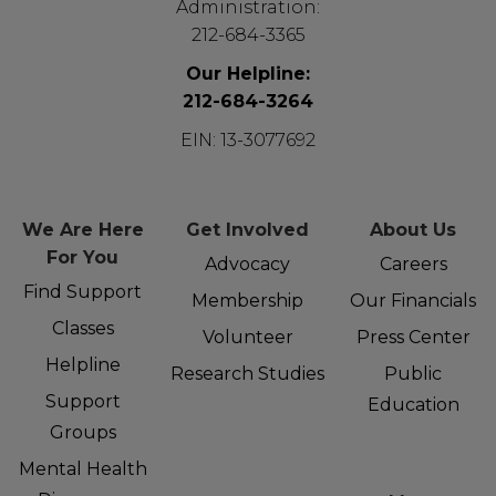
Administration:
212-684-3365
Our Helpline:
212-684-3264
EIN: 13-3077692
We Are Here
Get Involved
About Us
For You
Advocacy
Careers
Find Support
Membership
Our Financials
Classes
Volunteer
Press Center
Helpline
Research Studies
Public
Support
Education
Groups
Mental Health