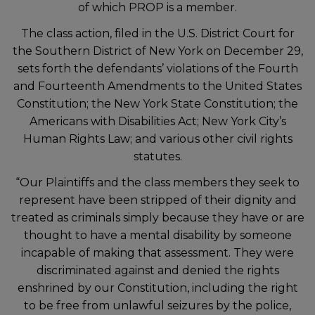
of which PROP is a member.
The class action, filed in the U.S. District Court for
the Southern District of New York on December 29,
sets forth the defendants’ violations of the Fourth
and Fourteenth Amendments to the United States
Constitution; the New York State Constitution; the
Americans with Disabilities Act; New York City’s
Human Rights Law; and various other civil rights
statutes.
“Our Plaintiffs and the class members they seek to
represent have been stripped of their dignity and
treated as criminals simply because they have or are
thought to have a mental disability by someone
incapable of making that assessment. They were
discriminated against and denied the rights
enshrined by our Constitution, including the right
to be free from unlawful seizures by the police,