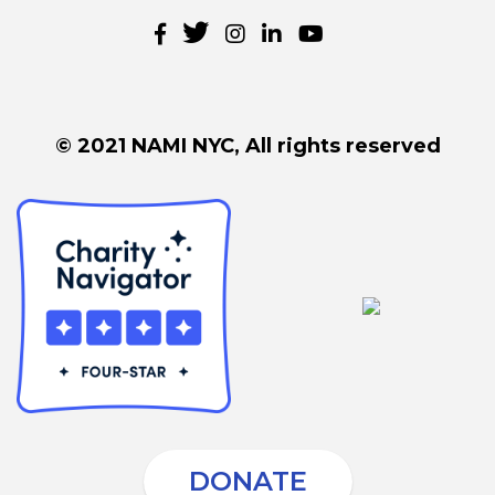
© 2021 NAMI NYC, All rights reserved
DONATE