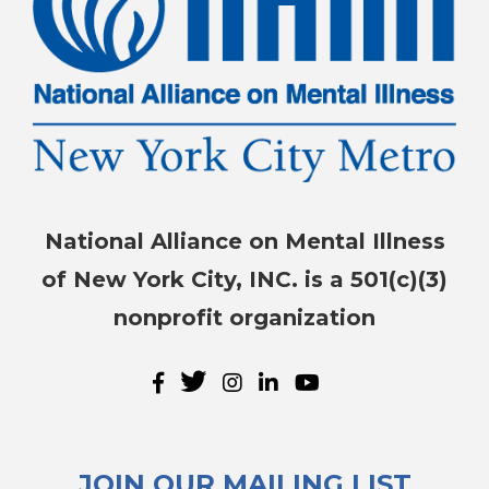
National Alliance on Mental Illness
of New York City, INC. is a 501(c)(3)
nonprofit organization
JOIN OUR MAILING LIST