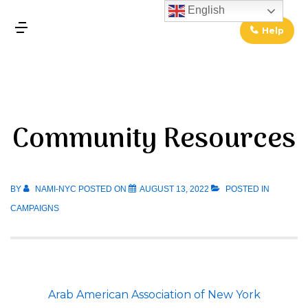
↓
English
Skip
Help
MENU
to
Main
Main
Content
Navigation
Community Resources
BY
NAMI-NYC
POSTED ON
AUGUST 13, 2022
POSTED IN
CAMPAIGNS
Arab American Association of New York