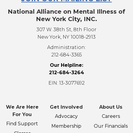
National Alliance on Mental Illness of
New York City, INC.
307 W. 38th St, 8th Floor
New York, NY 10018-2913
Administration:
212-684-3365
Our Helpline:
212-684-3264
EIN: 13-3077692
We Are Here
Get Involved
About Us
For You
Advocacy
Careers
Find Support
Membership
Our Financials