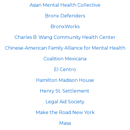
Asian Mental Health Collective
Bronx Defenders
BronxWorks
Charles B. Wang Community Health Center
Chinese-American Family Alliance for Mental Health
Coalition Mexicana
El Centro
Hamilton Madison House
Henry St. Settlement
Legal Aid Society
Make the Road New York
Masa