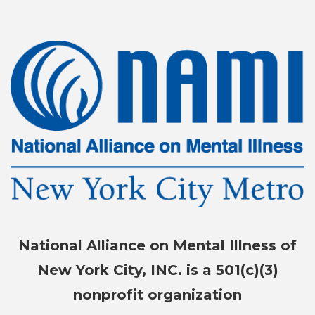
National Alliance on Mental Illness of
New York City, INC. is a 501(c)(3)
nonprofit organization