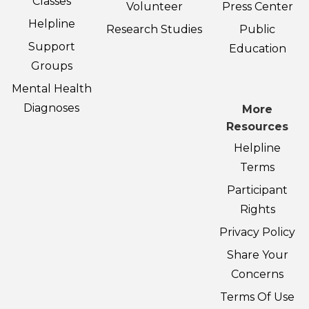
Classes
Volunteer
Press Center
Helpline
Research Studies
Public
Support
Education
Groups
Mental Health
Diagnoses
More
Resources
Helpline
Terms
Participant
Rights
Privacy Policy
Share Your
Concerns
Terms Of Use