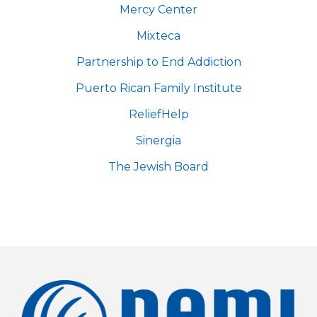
Mercy Center
Mixteca
Partnership to End Addiction
Puerto Rican Family Institute
ReliefHelp
Sinergia
The Jewish Board