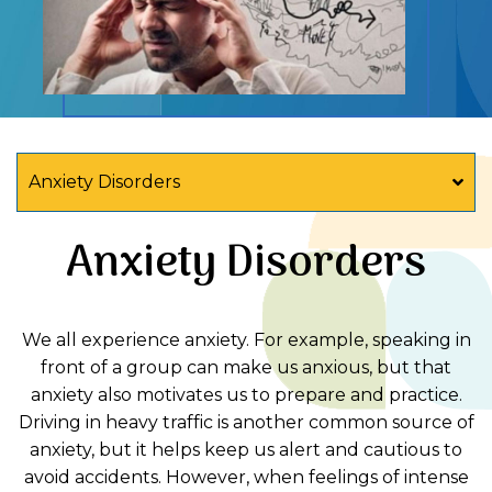
Anxiety Disorders
Anxiety Disorders
We all experience anxiety. For example, speaking in
front of a group can make us anxious, but that
anxiety also motivates us to prepare and practice.
Driving in heavy traffic is another common source of
anxiety, but it helps keep us alert and cautious to
avoid accidents. However, when feelings of intense