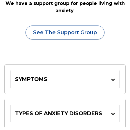
We have a support group for people living with
anxiety
.
See The Support Group
SYMPTOMS
TYPES OF ANXIETY DISORDERS