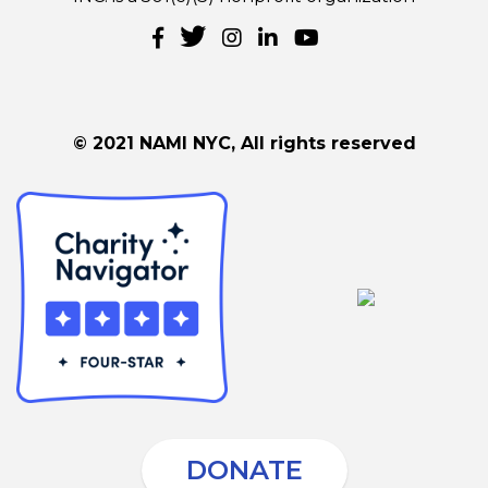
© 2021 NAMI NYC, All rights reserved
DONATE