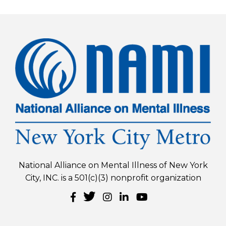
National Alliance on Mental Illness of New York
City, INC. is a 501(c)(3) nonprofit organization