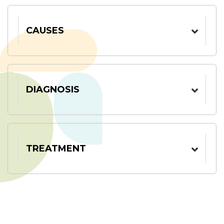
CAUSES
DIAGNOSIS
TREATMENT