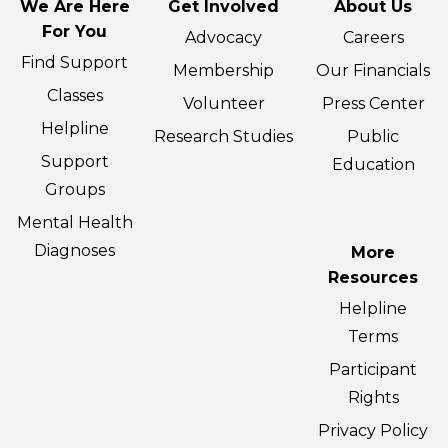
We Are Here
Get Involved
About Us
For You
Advocacy
Careers
Find Support
Membership
Our Financials
Classes
Volunteer
Press Center
Helpline
Research Studies
Public
Support
Education
Groups
Mental Health
Diagnoses
More
Resources
Helpline
Terms
Participant
Rights
Privacy Policy