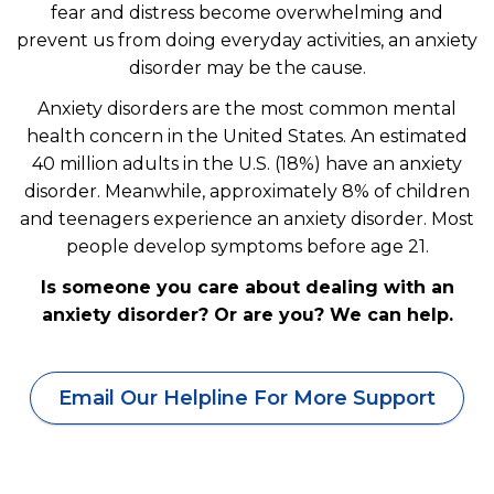
fear and distress become overwhelming and
prevent us from doing everyday activities, an anxiety
disorder may be the cause.
Anxiety disorders are the most common mental
health concern in the United States. An estimated
40 million adults in the U.S. (18%) have an anxiety
disorder. Meanwhile, approximately 8% of children
and teenagers experience an anxiety disorder. Most
people develop symptoms before age 21.
Is someone you care about dealing with an
anxiety disorder? Or are you? We can help.
Email Our Helpline For More Support