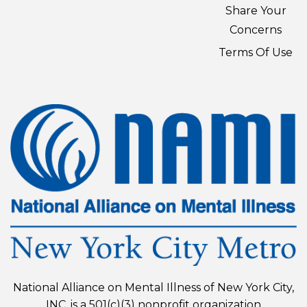
Share Your
Concerns
Terms Of Use
National Alliance on Mental Illness of New York City,
INC. is a 501(c)(3) nonprofit organization