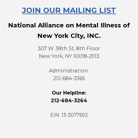
JOIN OUR MAILING LIST
National Alliance on Mental Illness of
New York City, INC.
307 W. 38th St, 8th Floor
New York, NY 10018-2913
Administration:
212-684-3365
Our Helpline:
212-684-3264
EIN: 13-3077692