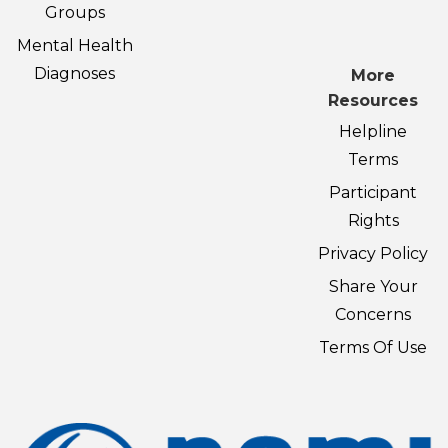
Groups
Mental Health
Diagnoses
More
Resources
Helpline
Terms
Participant
Rights
Privacy Policy
Share Your
Concerns
Terms Of Use