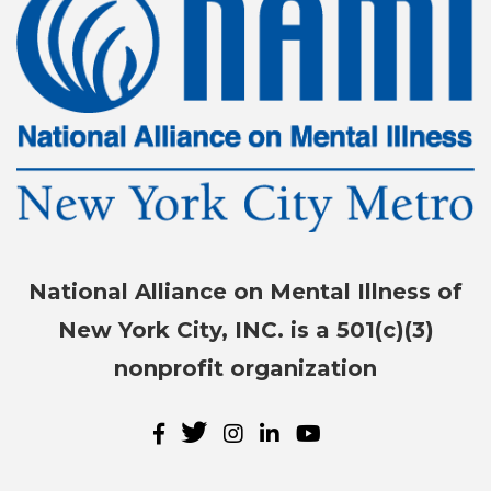
National Alliance on Mental Illness of
New York City, INC. is a 501(c)(3)
nonprofit organization