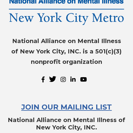
National Alliance on Mental Illness
of New York City, INC. is a 501(c)(3)
nonprofit organization
JOIN OUR MAILING LIST
National Alliance on Mental Illness of
New York City, INC.