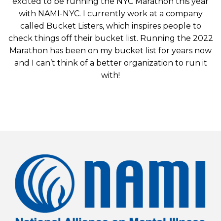
excited to be running the NYC Marathon this year
with NAMI-NYC. I currently work at a company
called Bucket Listers, which inspires people to
check things off their bucket list. Running the 2022
Marathon has been on my bucket list for years now
and I can’t think of a better organization to run it
with!