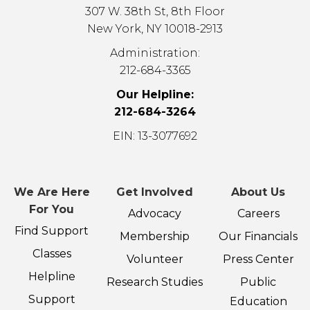
307 W. 38th St, 8th Floor
New York, NY 10018-2913
Administration:
212-684-3365
Our Helpline:
212-684-3264
EIN: 13-3077692
We Are Here
Get Involved
About Us
For You
Advocacy
Careers
Find Support
Membership
Our Financials
Classes
Volunteer
Press Center
Helpline
Research Studies
Public
Support
Education