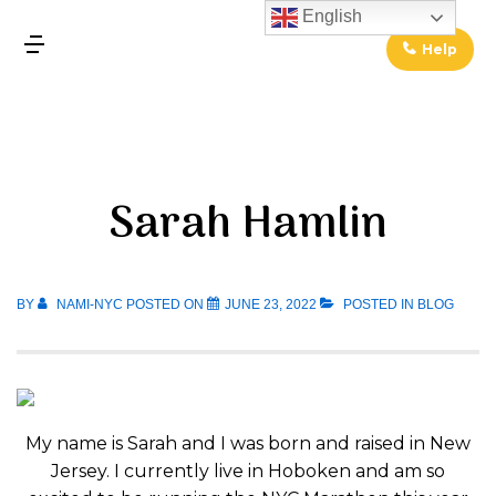
↓
English
Skip
Help
MENU
to
Main
Main
Content
Navigation
Sarah Hamlin
BY
NAMI-NYC
POSTED ON
JUNE 23, 2022
POSTED IN
BLOG
My name is Sarah and I was born and raised in New
Jersey. I currently live in Hoboken and am so