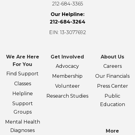
212-684-3365
Our Helpline:
212-684-3264
EIN: 13-3077692
We Are Here
Get Involved
About Us
For You
Advocacy
Careers
Find Support
Membership
Our Financials
Classes
Volunteer
Press Center
Helpline
Research Studies
Public
Support
Education
Groups
Mental Health
Diagnoses
More