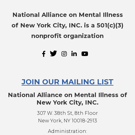
National Alliance on Mental Illness
of New York City, INC. is a 501(c)(3)
nonprofit organization
JOIN OUR MAILING LIST
National Alliance on Mental Illness of
New York City, INC.
307 W. 38th St, 8th Floor
New York, NY 10018-2913
Administration: