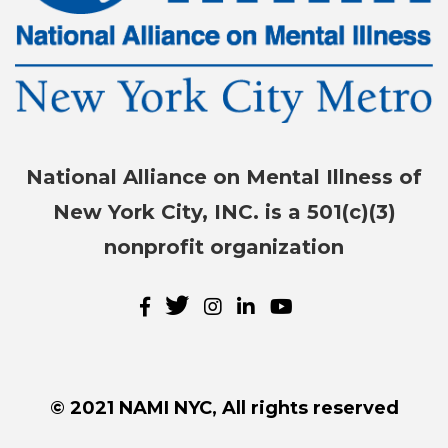
National Alliance on Mental Illness of
New York City, INC. is a 501(c)(3)
nonprofit organization
© 2021 NAMI NYC, All rights reserved