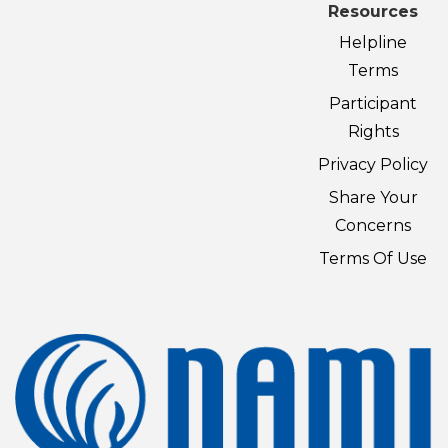
Resources
Helpline
Terms
Participant
Rights
Privacy Policy
Share Your
Concerns
Terms Of Use