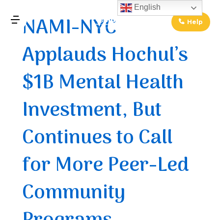
↓
English
NAMI-NYC
Skip
Help
MENU
to
Applauds Hochul’s
Main
Main
Content
Navigation
$1B Mental Health
Investment, But
Continues to Call
for More Peer-Led
Community