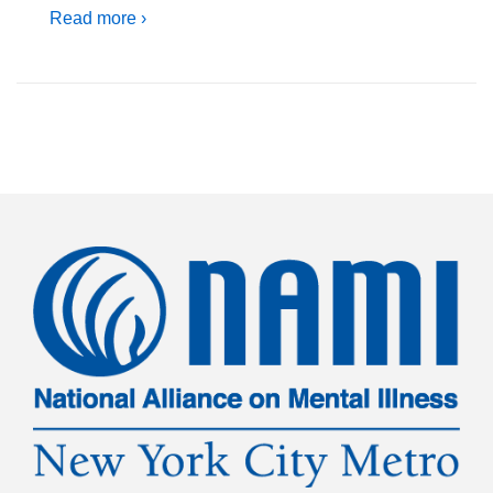
Read more ›