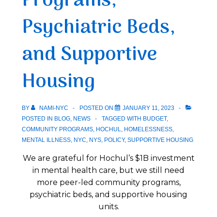
Programs,
Psychiatric Beds,
and Supportive
Housing
BY
NAMI-NYC
POSTED ON
JANUARY 11, 2023
POSTED IN
BLOG
,
NEWS
TAGGED WITH
BUDGET
,
COMMUNITY PROGRAMS
,
HOCHUL
,
HOMELESSNESS
,
MENTAL ILLNESS
,
NYC
,
NYS
,
POLICY
,
SUPPORTIVE HOUSING
We are grateful for Hochul’s $1B investment
in mental health care, but we still need
more peer-led community programs,
psychiatric beds, and supportive housing
units.