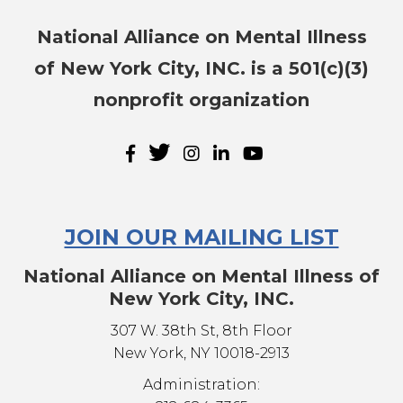
National Alliance on Mental Illness
of New York City, INC. is a 501(c)(3)
nonprofit organization
JOIN OUR MAILING LIST
National Alliance on Mental Illness of
New York City, INC.
307 W. 38th St, 8th Floor
New York, NY 10018-2913
Administration: