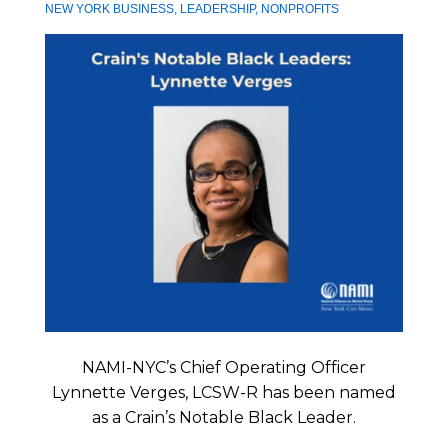
NEW YORK BUSINESS
,
LEADERSHIP
,
NONPROFITS
NAMI-NYC’s Chief Operating Officer
Lynnette Verges, LCSW-R has been named
as a Crain’s Notable Black Leader.