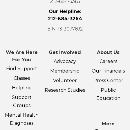
212-684-3365
Our Helpline:
212-684-3264
EIN: 13-3077692
We Are Here
Get Involved
About Us
For You
Advocacy
Careers
Find Support
Membership
Our Financials
Classes
Volunteer
Press Center
Helpline
Research Studies
Public
Support
Education
Groups
Mental Health
Diagnoses
More