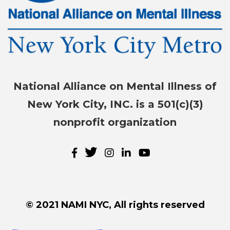
National Alliance on Mental Illness of
New York City, INC. is a 501(c)(3)
nonprofit organization
© 2021 NAMI NYC, All rights reserved