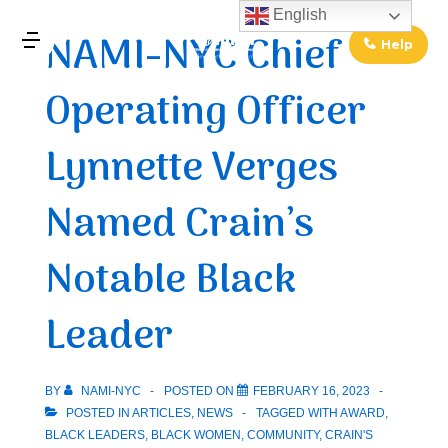
↓
English
NAMI-NYC Chief
Skip
Help
MENU
to
Operating Officer
Main
Main
Content
Navigation
Lynnette Verges
Named Crain’s
Notable Black
Leader
BY
NAMI-NYC
POSTED ON
FEBRUARY 16, 2023
POSTED IN
ARTICLES
,
NEWS
TAGGED WITH
AWARD
,
BLACK LEADERS
,
BLACK WOMEN
,
COMMUNITY
,
CRAIN'S