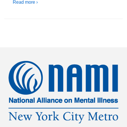
Read more ›