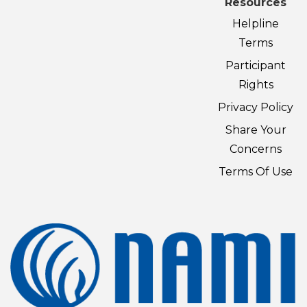
Resources
Helpline
Terms
Participant
Rights
Privacy Policy
Share Your
Concerns
Terms Of Use