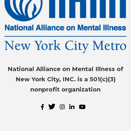
National Alliance on Mental Illness of
New York City, INC. is a 501(c)(3)
nonprofit organization