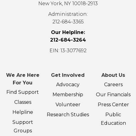
New York, NY 10018-2913
Administration:
212-684-3365
Our Helpline:
212-684-3264
EIN: 13-3077692
We Are Here
Get Involved
About Us
For You
Advocacy
Careers
Find Support
Membership
Our Financials
Classes
Volunteer
Press Center
Helpline
Research Studies
Public
Support
Education
Groups