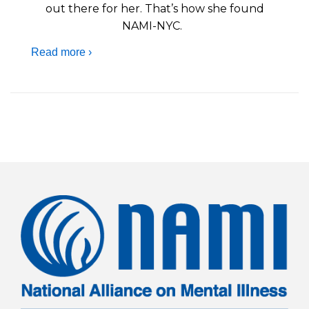
out there for her. That’s how she found
NAMI-NYC.
Read more ›