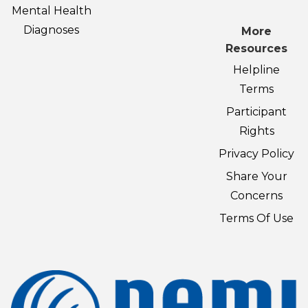
Mental Health
Diagnoses
More
Resources
Helpline
Terms
Participant
Rights
Privacy Policy
Share Your
Concerns
Terms Of Use