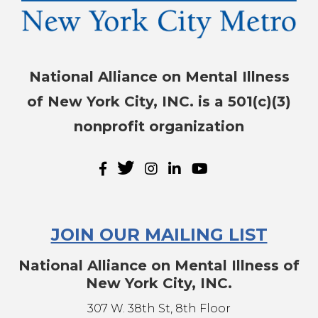
National Alliance on Mental Illness
of New York City, INC. is a 501(c)(3)
nonprofit organization
JOIN OUR MAILING LIST
National Alliance on Mental Illness of
New York City, INC.
307 W. 38th St, 8th Floor