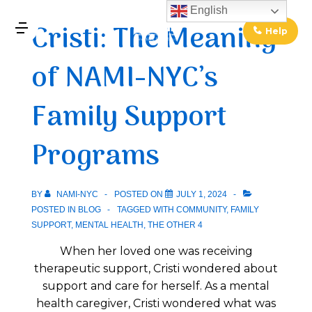
↓
English
Cristi: The Meaning
Skip
Help
MENU
to
of NAMI-NYC’s
Main
Main
Content
Navigation
Family Support
Programs
BY
NAMI-NYC
POSTED ON
JULY 1, 2024
POSTED IN
BLOG
TAGGED WITH
COMMUNITY
,
FAMILY
SUPPORT
,
MENTAL HEALTH
,
THE OTHER 4
When her loved one was receiving
therapeutic support, Cristi wondered about
support and care for herself. As a mental
health caregiver, Cristi wondered what was