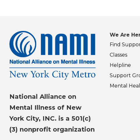
We Are Her
Find Suppo
Classes
Helpline
Support Gr
Mental Heal
National Alliance on
Mental Illness of New
York City, INC. is a 501(c)
(3) nonprofit organization