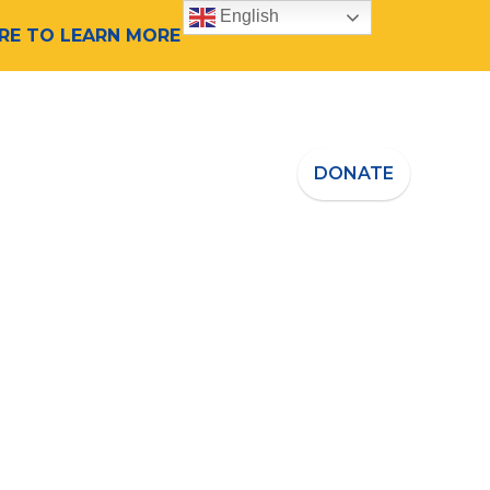
English
ERE TO LEARN MORE
 Speaker
Who We Are
DONATE