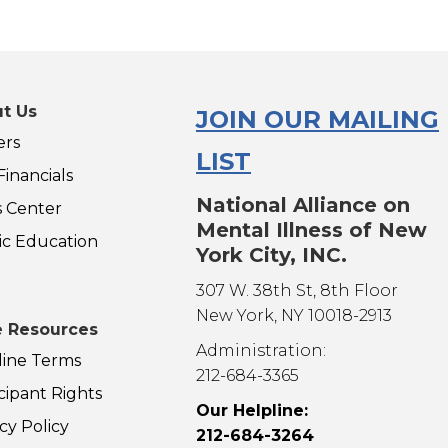
t Us
JOIN OUR MAILING
ers
LIST
inancials
National Alliance on
s Center
Mental Illness of New
ic Education
York City, INC.
307 W. 38th St, 8th Floor
New York, NY 10018-2913
 Resources
Administration:
line Terms
212-684-3365
cipant Rights
Our Helpline:
cy Policy
212-684-3264