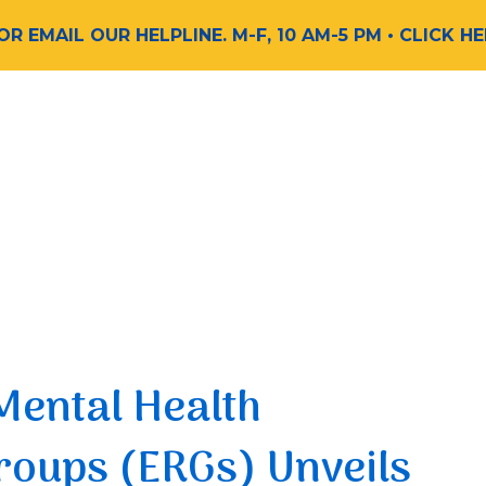
 OR EMAIL OUR HELPLINE. M-F, 10 AM-5 PM
• CLICK H
Find Support
Get Involved
Request a
Mental Health
oups (ERGs) Unveils