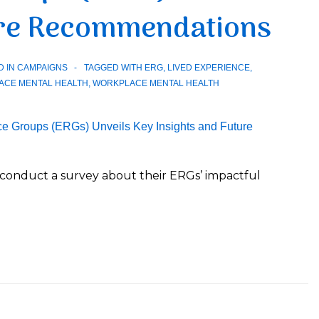
ure Recommendations
D IN
CAMPAIGNS
TAGGED WITH
ERG
,
LIVED EXPERIENCE
,
ACE MENTAL HEALTH
,
WORKPLACE MENTAL HEALTH
onduct a survey about their ERGs’ impactful