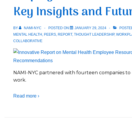
Key Insights and Fut
BY
NAMI-NYC
POSTED ON
JANUARY 29, 2024
POSTE
MENTAL HEALTH
,
PEERS
,
REPORT
,
THOUGHT LEADERSHIP
,
WORKPL
COLLABORATIVE
NAMI-NYC partnered with fourteen companies to c
work.
Read more ›