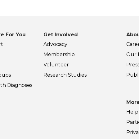
e For You
Get Involved
Abou
rt
Advocacy
Care
Membership
Our F
Volunteer
Pres
oups
Research Studies
Publ
th Diagnoses
More
Help
Parti
Priva